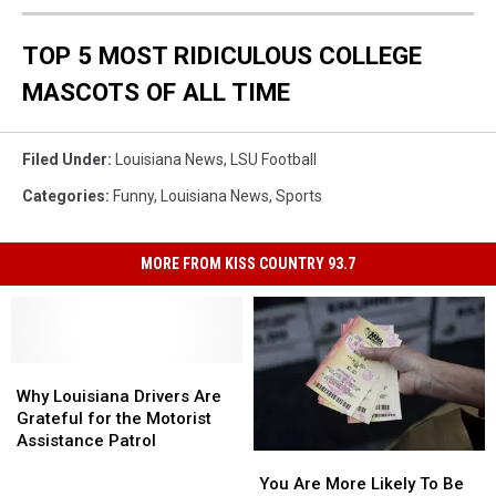
TOP 5 MOST RIDICULOUS COLLEGE
MASCOTS OF ALL TIME
Filed Under
:
Louisiana News
,
LSU Football
Categories
:
Funny
,
Louisiana News
,
Sports
MORE FROM KISS COUNTRY 93.7
Why
Why
Louisiana
Louisiana
Why Louisiana Drivers Are
Drivers
Drivers
Grateful for the Motorist
Are
Are
Assistance Patrol
You
You
Grateful
Grateful
Are
Are
for
for
You Are More Likely To Be