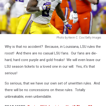
Photo by Kevin C. Cox/Getty Images
Photo
Why is that no accident? Because, in Louisiana, LSU rules the
by
Kevin
roost! And there are no casual LSU fans. Our fans are die-
C.
hard, hard core purple and gold freaks! We will even leave our
Cox/Getty
LSU season tickets to a loved one in our will. Yes, it's that
Images
serious!
So serious, that we have our own set of unwritten rules. And
there will be no concessions on these rules. Totally
unbreakable; even unbendable.