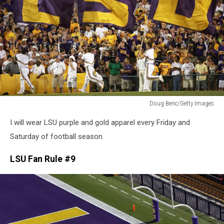
Doug Benc/Getty Images
Doug
I will wear LSU purple and gold apparel every Friday and
Benc/Getty
Images
Saturday of football season
LSU Fan Rule #9