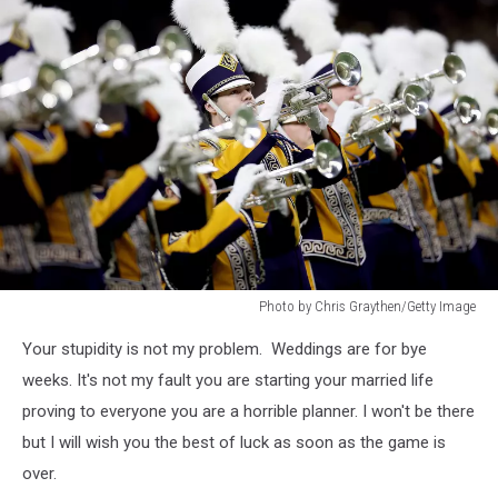
Photo by Chris Graythen/Getty Image
Photo
Your stupidity is not my problem. Weddings are for bye
by
Chris
weeks. It's not my fault you are starting your married life
Graythen/Getty
proving to everyone you are a horrible planner. I won't be there
Image
but I will wish you the best of luck as soon as the game is
over.