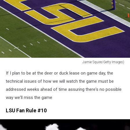
Jamie Squire/Getty Images)
Jamie
If I plan to be at the deer or duck lease on game day, the
Squire/Getty
Images)
technical issues of how we will watch the game must be
addressed weeks ahead of time assuring there's no possible
way we'll miss the game
LSU Fan Rule #10