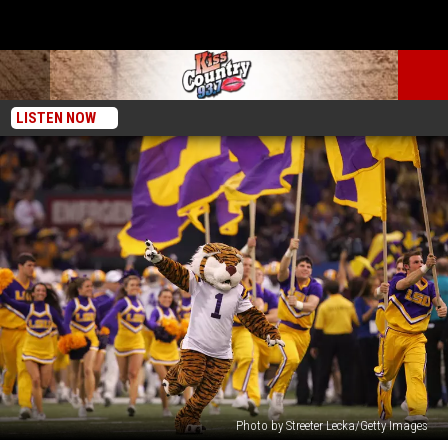
LISTEN NOW
Photo by Streeter Lecka/Getty Images