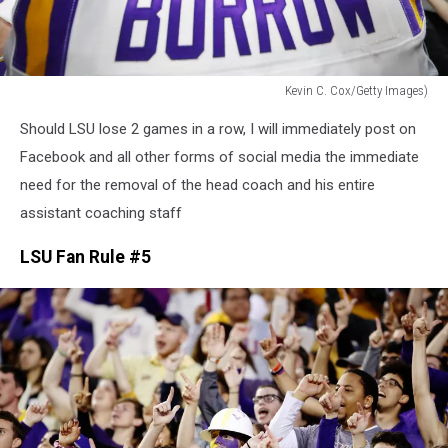
Kevin C. Cox/Getty Images)
SEC
Should LSU lose 2 games in a row, I will immediately post on
Championship
-
Facebook and all other forms of social media the immediate
Georgia
need for the removal of the head coach and his entire
v
assistant coaching staff
LSU
LSU Fan Rule #5