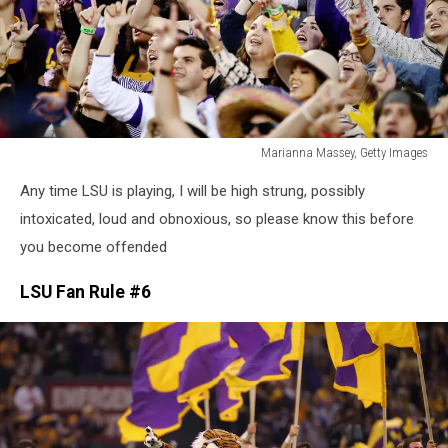
Marianna Massey, Getty Images
Marianna
Any time LSU is playing, I will be high strung, possibly
Massey,
Getty
intoxicated, loud and obnoxious, so please know this before
Images
you become offended
LSU Fan Rule #6