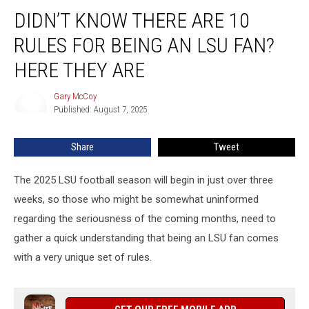
Didn’t
DIDN’T KNOW THERE ARE 10
Know
There
RULES FOR BEING AN LSU FAN?
Are
10
HERE THEY ARE
Rules
For
Gary McCoy
Gary
Being
Published: August 7, 2025
McCoy
An
LSU
Share
Tweet
Fan?
Here
The 2025 LSU football season will begin in just over three
They
Are
weeks, so those who might be somewhat uninformed
regarding the seriousness of the coming months, need to
gather a quick understanding that being an LSU fan comes
with a very unique set of rules.