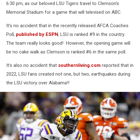
AUG
6:30 pm, as our beloved LSU Tigers travel to Clemson's
31
Memorial Stadium for a game that will televised on ABC.
Georgia
Southern
It's no accident that in the recently released AFCA Coaches
at
Poll,
published by ESPN
, LSU is ranked #9 in the country.
LSU
The team really looks good! However, the opening game will
be no cake walk as Clemson is ranked #6 in the same poll.
It's also no accident that
southernliving.com
reported that in
2022, LSU fans created not one, but two, earthquakes during
the LSU victory over Alabama!!