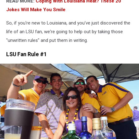
READ MORE:
Coping With Louisiana Heat? These 20
Jokes Will Make You Smile
So, if you're new to Louisiana, and you've just discovered the
life of an LSU fan, we're going to help out by taking those
"unwritten rules" and put them in writing.
LSU Fan Rule #1