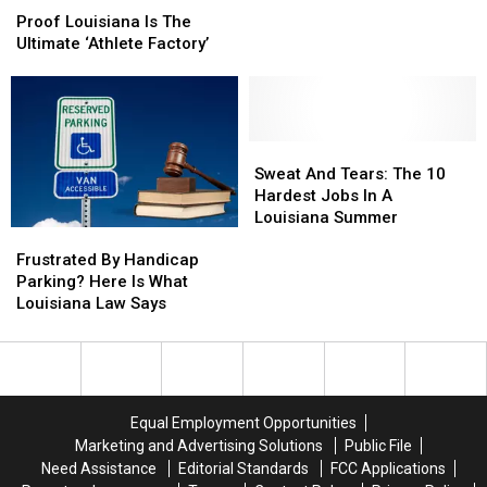
Louisiana
Louisiana
Yes
Yes
to
to
Proof Louisiana Is The
Is
Is
Fight
Fight
Ultimate ‘Athlete Factory’
The
The
Giant
Giant
Ultimate
Ultimate
Salvinia
Salvinia
‘Athlete
‘Athlete
Factory’
Factory’
Sweat
Sweat
And
And
Sweat And Tears: The 10
Tears:
Tears:
Hardest Jobs In A
The
The
Louisiana Summer
Frustrated
Frustrated
10
10
By
By
Hardest
Hardest
Frustrated By Handicap
Handicap
Handicap
Jobs
Jobs
Parking? Here Is What
Parking?
Parking?
In
In
Louisiana Law Says
Here
Here
A
A
Is
Is
Louisiana
Louisiana
What
What
Summer
Summer
Louisiana
Louisiana
Law
Law
Equal Employment Opportunities
Says
Says
Marketing and Advertising Solutions
Public File
Need Assistance
Editorial Standards
FCC Applications