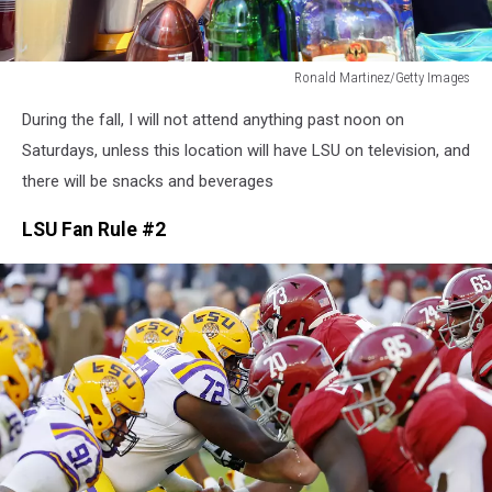
Ronald Martinez/Getty Images
Ronald
During the fall, I will not attend anything past noon on
Martinez/Getty
Images
Saturdays, unless this location will have LSU on television, and
there will be snacks and beverages
LSU Fan Rule #2