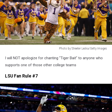
Photo by Streeter Lecka/Getty Images
Photo
I will NOT apologize for chanting "Tiger Bait" to anyone who
by
Streeter
supports one of those other college teams
Lecka/Getty
Images
LSU Fan Rule #7