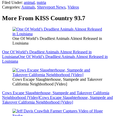
Filed Under
:
animal
,
nutria
Categories
:
Animals
,
Shreveport News
,
Videos
More From KISS Country 93.7
One Of World’s Deadliest Animals Almost Released in
Louisiana
One Of World’s Deadliest Animals Almost Released in
Louisiana
One Of World’s Deadliest Animals Almost Released in
Louisiana
Cows Escape Slaughterhouse, Stampede and Takeover
California Neighborhood [Video]
Cows Escape Slaughterhouse, Stampede and Takeover California
Neighborhood [Video]
Cows Escape Slaughterhouse, Stampede and
Takeover California Neighborhood [Video]