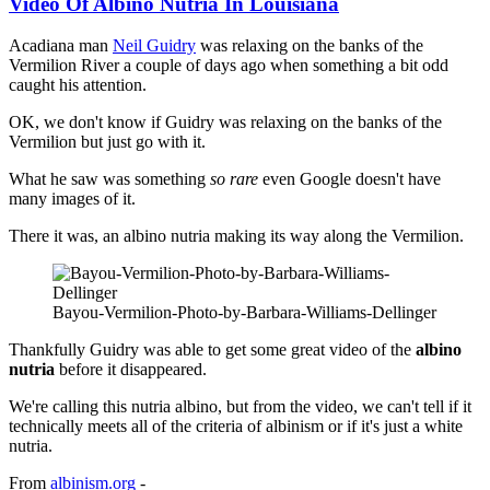
Video Of Albino Nutria In Louisiana
Acadiana man
Neil Guidry
was relaxing on the banks of the
Vermilion River a couple of days ago when something a bit odd
caught his attention.
OK, we don't know if Guidry was relaxing on the banks of the
Vermilion but just go with it.
What he saw was something
so rare
even Google doesn't have
many images of it.
There it was, an albino nutria making its way along the Vermilion.
Bayou-Vermilion-Photo-by-Barbara-Williams-Dellinger
Thankfully Guidry was able to get some great video of the
albino
nutria
before it disappeared.
We're calling this nutria albino, but from the video, we can't tell if it
technically meets all of the criteria of albinism or if it's just a white
nutria.
From
albinism.org
-