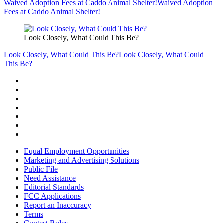
Waived Adoption Fees at Caddo Animal Shelter!
Waived Adoption
Fees at Caddo Animal Shelter!
Look Closely, What Could This Be?
Look Closely, What Could This Be?
Look Closely, What Could
This Be?
Equal Employment Opportunities
Marketing and Advertising Solutions
Public File
Need Assistance
Editorial Standards
FCC Applications
Report an Inaccuracy
Terms
Contest Rules