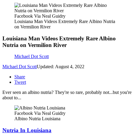
Facebook Via Neal Guidry
Louisiana Man Videos Extremely Rare Albino Nutria
on Vermilion River
Louisiana Man Videos Extremely Rare Albino
Nutria on Vermilion River
Michael Dot Scott
Michael Dot Scott
Updated: August 4, 2022
Share
Tweet
Ever seen an albino nutria? They're so rare, probably not...but you're
about to...
Facebook Via Neal Guidry
Albino Nutria Louisiana
Nutria In Louisiana