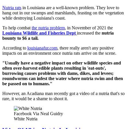
Nutria rats
in Louisiana are a well-known problem. They love to
hang out in our swamps and marshlands, feasting on the vegetation
while destroying Louisiana's coast.
To help combat
the nutria problem
, in November of 2021 the
Louisiana Wildlife and Fisheries Dept
increased the
nutria
bounty to $6 a tail.
According to
louisianafur.com
, there really aren't any positive
impacts on an environment once nutria rats arrive on the scene.
"Usually have a negative impact on other wildlife species and
often over-harvest edible plants resulting in 'eat-outs',
burrowing causes problems with dams, dikes, and levees;
roundworms can infest the water where nutria swim and then
be passed on to humans."
However, an Acadiana man recently got a video of a nutria that's so
rare, it would be a shame to shoot it.
Facebook Via Neal Guidry
White Nutria