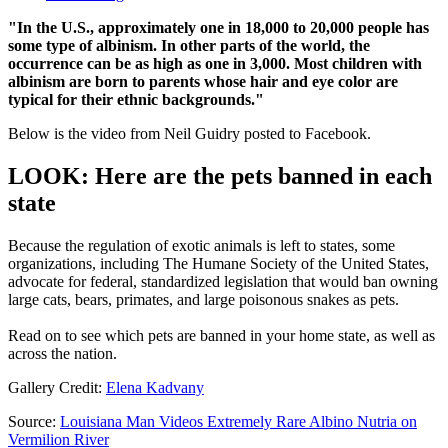
"In the U.S., approximately one in 18,000 to 20,000 people has
some type of albinism. In other parts of the world, the
occurrence can be as high as one in 3,000. Most children with
albinism are born to parents whose hair and eye color are
typical for their ethnic backgrounds."
Below is the video from Neil Guidry posted to Facebook.
LOOK: Here are the pets banned in each
state
Because the regulation of exotic animals is left to states, some
organizations, including The Humane Society of the United States,
advocate for federal, standardized legislation that would ban owning
large cats, bears, primates, and large poisonous snakes as pets.
Read on to see which pets are banned in your home state, as well as
across the nation.
Gallery Credit:
Elena Kadvany
Source:
Louisiana Man Videos Extremely Rare Albino Nutria on
Vermilion River