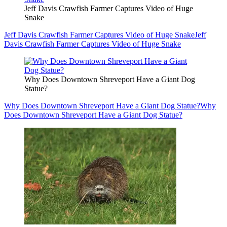
Jeff Davis Crawfish Farmer Captures Video of Huge
Snake
Jeff Davis Crawfish Farmer Captures Video of Huge Snake
Jeff
Davis Crawfish Farmer Captures Video of Huge Snake
Why Does Downtown Shreveport Have a Giant Dog
Statue?
Why Does Downtown Shreveport Have a Giant Dog Statue?
Why
Does Downtown Shreveport Have a Giant Dog Statue?