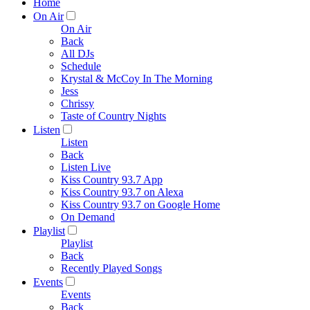
Home
On Air
On Air
Back
All DJs
Schedule
Krystal & McCoy In The Morning
Jess
Chrissy
Taste of Country Nights
Listen
Listen
Back
Listen Live
Kiss Country 93.7 App
Kiss Country 93.7 on Alexa
Kiss Country 93.7 on Google Home
On Demand
Playlist
Playlist
Back
Recently Played Songs
Events
Events
Back