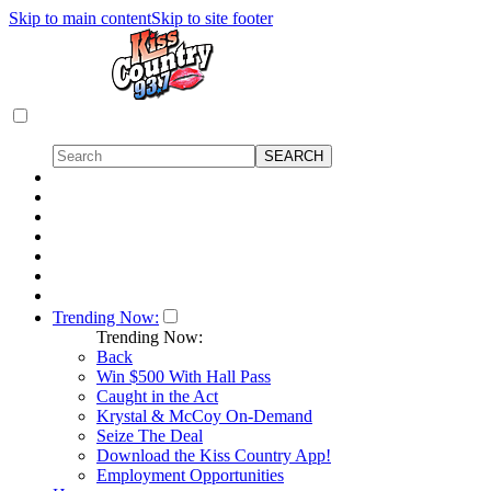
Skip to main content
Skip to site footer
Trending Now:
Trending Now:
Back
Win $500 With Hall Pass
Caught in the Act
Krystal & McCoy On-Demand
Seize The Deal
Download the Kiss Country App!
Employment Opportunities