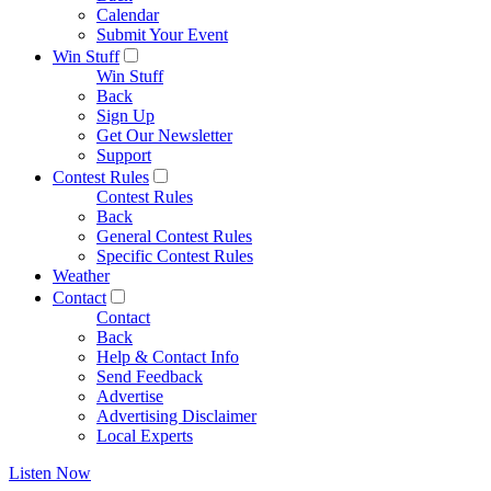
Calendar
Submit Your Event
Win Stuff
Win Stuff
Back
Sign Up
Get Our Newsletter
Support
Contest Rules
Contest Rules
Back
General Contest Rules
Specific Contest Rules
Weather
Contact
Contact
Back
Help & Contact Info
Send Feedback
Advertise
Advertising Disclaimer
Local Experts
Listen Now