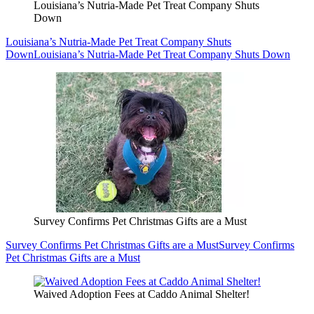
Louisiana’s Nutria-Made Pet Treat Company Shuts
Down
Louisiana’s Nutria-Made Pet Treat Company Shuts
Down
Louisiana’s Nutria-Made Pet Treat Company Shuts Down
Survey Confirms Pet Christmas Gifts are a Must
Survey Confirms Pet Christmas Gifts are a Must
Survey Confirms
Pet Christmas Gifts are a Must
Waived Adoption Fees at Caddo Animal Shelter!