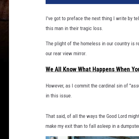
s
o
I've got to preface the next thing I write by t
f
this man in their tragic loss.
g
a
The plight of the homeless in our country is re
r
b
our rear view mirror.
a
g
We All Know What Happens When Yo
e
a
However, as I commit the cardinal sin of "as
r
in this issue.
e
p
i
That said, of all the ways the Good Lord migh
l
make my exit than to fall asleep in a dumpste
e
d