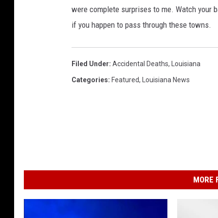
were complete surprises to me. Watch your ba
if you happen to pass through these towns.
Filed Under
:
Accidental Deaths
,
Louisiana
Categories
:
Featured
,
Louisiana News
MORE F