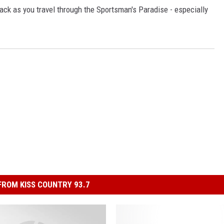
ck as you travel through the Sportsman's Paradise - especially
ROM KISS COUNTRY 93.7