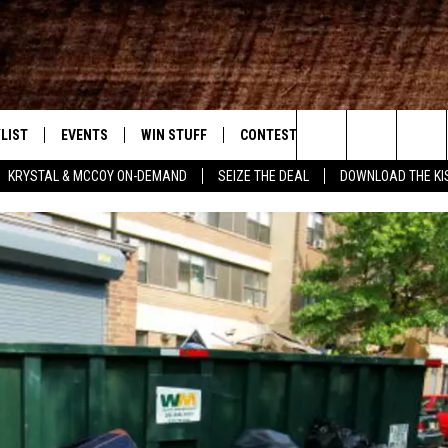
LIST
EVENTS
WIN STUFF
CONTEST RULES
WEATHER
New Country
Search
KRYSTAL & MCCOY ON-DEMAND
SEIZE THE DEAL
DOWNLOAD THE KI
ENTLY PLAYED SONGS
CALENDAR
SIGN UP
GENERAL CONTEST RULES
The
.7 APP
SUBMIT YOUR EVENT
GET OUR NEWSLETTER
SPECIFIC CONTEST RULES
Site
.7 ON ALEXA
SUPPORT
3.7 ON GOOGLE