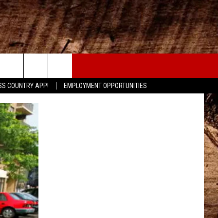
CONTACT
SS COUNTRY APP!
EMPLOYMENT OPPORTUNITIES
HELP & CONTACT INFO
SEND FEEDBACK
ADVERTISE
ADVERTISING DISCLAIMER
LOCAL EXPERTS