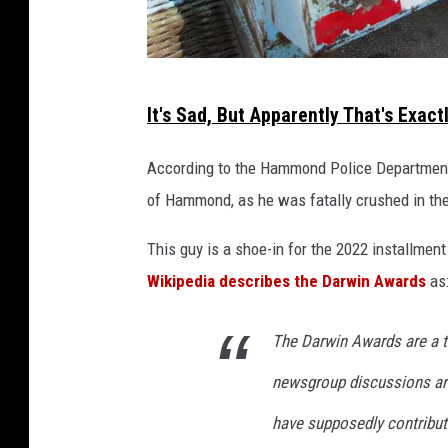
a
r
k
G
A
It's Sad, But Apparently That's Exac
v
a
e
r
According to the Hammond Police Department,
.
b
i
of Hammond, as he was fatally crushed in th
n
a
This guy is a shoe-in for the 2022 installment 
g
Wikipedia describes the Darwin Awards
as
e
C
The Darwin Awards are a t
o
newsgroup discussions ar
l
l
have supposedly contribut
e