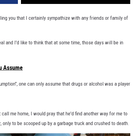
elling you that I certainly sympathize with any friends or family of
al and I'd like to think that at some time, those days will be in
u Assume
sumption", one can only assume that drugs or alcohol was a player
t call me home, I would pray that he'd find another way for me to
r, only to be scooped up by a garbage truck and crushed to death.