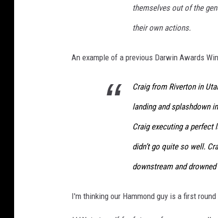
themselves out of the gene
c
their own actions.
t
o
An example of a previous Darwin Awards Winn
r
s
Craig from Riverton in Utah
S
landing and splashdown in 
t
r
Craig executing a perfect 
i
didn’t go quite so well. Cr
k
downstream and drowned 
e
I
I'm thinking our Hammond guy is a first round
n
C