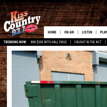
HOME
ON AIR
LISTEN
PLAY
#1 For 
TRENDING NOW:
WIN $500 WITH HALL PASS
CAUGHT IN THE ACT
ALL DJS
LISTEN LIVE
REC
SCHEDULE
KISS COUNTRY 93
KRYSTAL & MCCOY IN THE
KISS COUNTRY 93
MORNING
KISS COUNTRY 9
JESS
HOME
CHRISSY
ON DEMAND