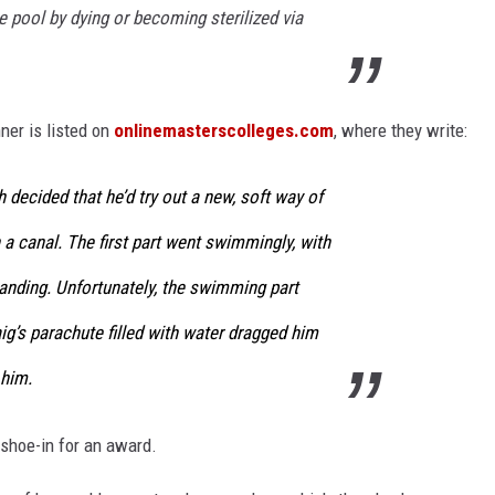
 pool by dying or becoming sterilized via
er is listed on
onlinemasterscolleges.com
, where they write:
 decided that he’d try out a new, soft way of
a canal. The first part went swimmingly, with
landing. Unfortunately, the swimming part
aig’s parachute filled with water dragged him
him.
 shoe-in for an award.