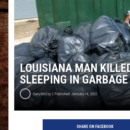
TASTE OF COUNTRY NIGHTS
LOUISIANA MAN KILLE
SLEEPING IN GARBAG
Gary McCoy
Published: January 14, 2022
B
a
SHARE ON FACEBOOK
g