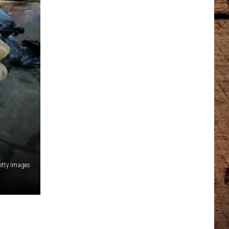
etty Images