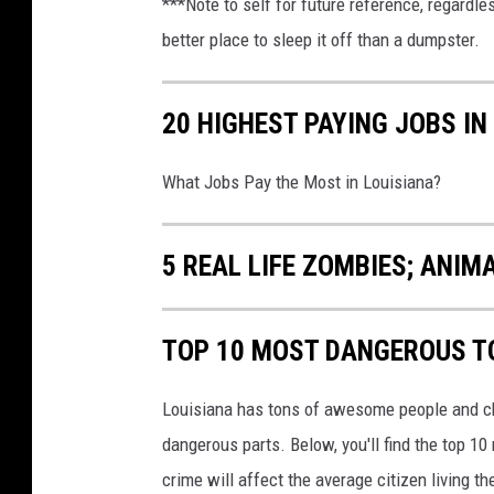
***Note to self for future reference, regardl
h
better place to sleep it off than a dumpster.
i
c
20 HIGHEST PAYING JOBS IN
a
g
What Jobs Pay the Most in Louisiana?
o
,
5 REAL LIFE ZOMBIES; ANIM
S
u
TOP 10 MOST DANGEROUS T
b
u
Louisiana has tons of awesome people and cha
r
dangerous parts. Below, you'll find the top 1
b
crime will affect the average citizen living t
s