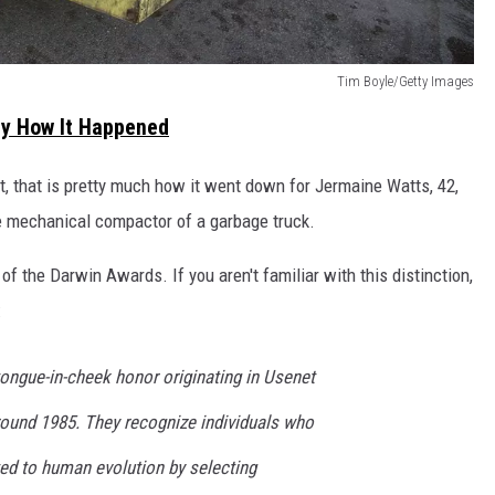
Tim Boyle/Getty Images
tly How It Happened
 that is pretty much how it went down for Jermaine Watts, 42,
e mechanical compactor of a garbage truck.
of the Darwin Awards. If you aren't familiar with this distinction,
:
ongue-in-cheek honor originating in Usenet
ound 1985. They recognize individuals who
ed to human evolution by selecting