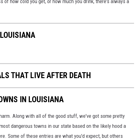
ess of how cold you get, or how much you drink, there's always a
 LOUISIANA
ALS THAT LIVE AFTER DEATH
OWNS IN LOUISIANA
rm. Along with all of the good stuff, we've got some pretty
0 most dangerous towns in our state based on the likely hood a
here. Some of these entries are what you'd expect, but others