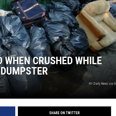
D WHEN CRUSHED WHILE
E DUMPSTER
NY Daily News via G
SHARE ON TWITTER