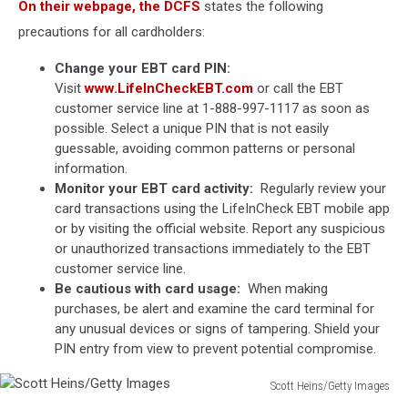
On their webpage, the DCFS
states the following
precautions for all cardholders:
Change your EBT card PIN:
Visit
www.LifeInCheckEBT.com
or call the EBT
customer service line at 1-888-997-1117 as soon as
possible. Select a unique PIN that is not easily
guessable, avoiding common patterns or personal
information.
Monitor your EBT card activity:
Regularly review your
card transactions using the LifeInCheck EBT mobile app
or by visiting the official website. Report any suspicious
or unauthorized transactions immediately to the EBT
customer service line.
Be cautious with card usage:
When making
purchases, be alert and examine the card terminal for
any unusual devices or signs of tampering. Shield your
PIN entry from view to prevent potential compromise.
Scott Heins/Getty Images
Scott