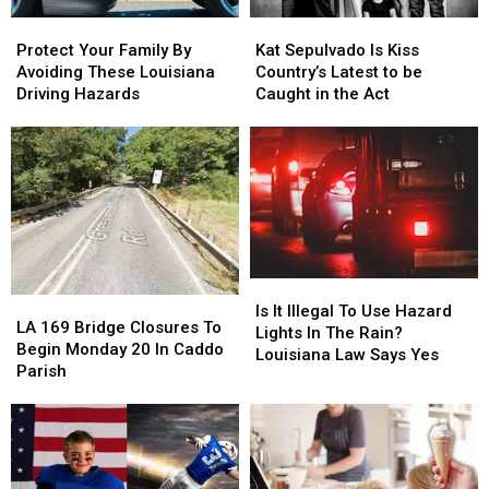
Mega
Mega
Protect
Protect
Kat
Kat
Millions
Millions
Your
Your
Sepulvado
Sepulvado
Protect Your Family By
Kat Sepulvado Is Kiss
Family
Family
Is
Is
Avoiding These Louisiana
Country’s Latest to be
By
By
Kiss
Kiss
Driving Hazards
Caught in the Act
Avoiding
Avoiding
Country’s
Country’s
These
These
Latest
Latest
Louisiana
Louisiana
to
to
Driving
Driving
be
be
Hazards
Hazards
Caught
Caught
in
in
the
the
Act
Act
Is
Is
LA
LA
It
It
Is It Illegal To Use Hazard
169
169
LA 169 Bridge Closures To
Illegal
Illegal
Lights In The Rain?
Bridge
Bridge
Begin Monday 20 In Caddo
To
To
Louisiana Law Says Yes
Closures
Closures
Parish
Use
Use
To
To
Hazard
Hazard
Begin
Begin
Lights
Lights
Monday
Monday
In
In
20
20
The
The
In
In
Rain?
Rain?