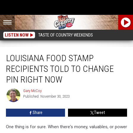
LISTEN NOW
TASTE OF COUNTRY WEEKENDS
Louisiana Food Stamp Recipients Told To Change PIN Right Now
LOUISIANA FOOD STAMP
RECIPIENTS TOLD TO CHANGE
PIN RIGHT NOW
Gary McCoy
Gary
Published: November 30, 2023
McCoy
Share
Tweet
One thing is for sure. When there's money, valuables, or power