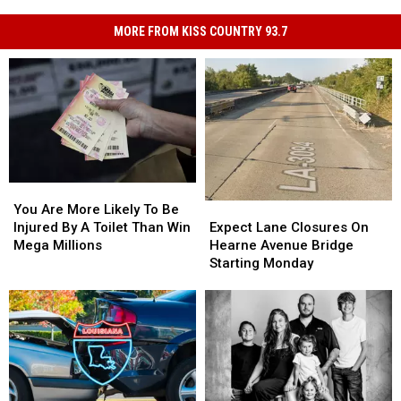
MORE FROM KISS COUNTRY 93.7
You
You
Are
Are
Expect
Expect
You Are More Likely To Be
More
More
Lane
Lane
Injured By A Toilet Than Win
Expect Lane Closures On
Likely
Likely
Closures
Closures
Mega Millions
Hearne Avenue Bridge
To
To
On
On
Starting Monday
Be
Be
Hearne
Hearne
Injured
Injured
Avenue
Avenue
By
By
Bridge
Bridge
A
A
Starting
Starting
Toilet
Toilet
Monday
Monday
Than
Than
Win
Win