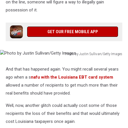
on the line, someone will figure a way to illegally gain
possession of it.
GET OUR FREE MOBILE APP
Photo by Justin Sullivan/Getty Images
Photo
by
And that has happened again. You might recall several years
Justin
ago when a s
nafu with the Louisiana EBT card system
Sullivan/Getty
Images
allowed a number of recipients to get much more than their
real benefits should have provided.
Well, now, another glitch could actually cost some of those
recipients the loss of their benefits and that would ultimately
cost Louisiana taxpayers once again.