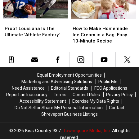
Caddo
Caddo
Louisiana
Louisiana
Parish
Parish
Law
Law
Says
Says
Proof
Proof
How
How
Yes
Yes
Louisiana
Louisiana
to
to
Proof Louisiana Is The
How to Make Homemade
Is
Is
Make
Make
Ultimate ‘Athlete Factory’
Ice Cream in a Bag: Easy
The
The
Homemade
Homemade
10-Minute Recipe
Ultimate
Ultimate
Ice
Ice
‘Athlete
‘Athlete
Cream
Cream
Factory’
Factory’
in
in
a
a
Bag:
Bag:
Equal Employment Opportunities
Easy
Easy
Marketing and Advertising Solutions
Public File
10-
10-
Need Assistance
Editorial Standards
FCC Applications
Minute
Minute
Report an Inaccuracy
Terms
Contest Rules
Privacy Policy
Recipe
Recipe
Accessibility Statement
Exercise My Data Rights
Do Not Sell or Share My Personal Information
Contact
Shreveport Business Listings
2026
Kiss Country 93.7
, Townsquare Media, Inc
. All rights
reserved.