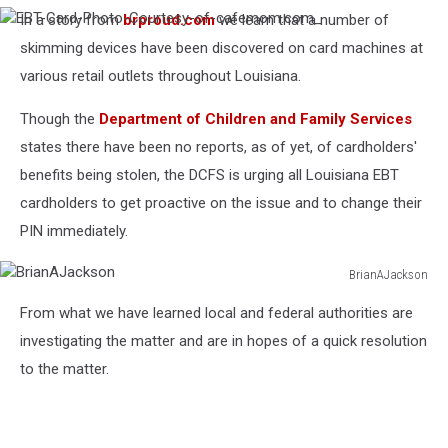
In a story from
brproud.com
we learn that a number of
EBT-
Card-
skimming devices have been discovered on card machines at
Photo-
various retail outlets throughout Louisiana.
Courtesy-
of-
cafemom.com_
Though the
Department of Children and Family Services
states there have been no reports, as of yet, of cardholders'
benefits being stolen, the DCFS is urging all Louisiana EBT
cardholders to get proactive on the issue and to change their
PIN immediately.
BrianAJackson
BrianAJackson
From what we have learned local and federal authorities are
investigating the matter and are in hopes of a quick resolution
to the matter.