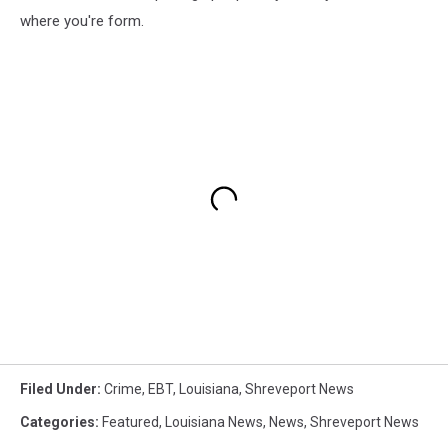
where you're form.
Filed Under
:
Crime
,
EBT
,
Louisiana
,
Shreveport News
Categories
:
Featured
,
Louisiana News
,
News
,
Shreveport News