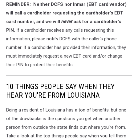
REMINDER: Neither DCFS nor Inmar (EBT card vendor)
Heins/Getty
Images
will call a cardholder requesting the cardholder's EBT
card number, and we will
never
ask for a cardholder's
PIN.
If a cardholder receives any calls requesting this
information, please notify DCFS with the caller's phone
number. If a cardholder has provided their information, they
must immediately request a new EBT card and/or change
their PIN to protect their benefits.
10 THINGS PEOPLE SAY WHEN THEY
HEAR YOU'RE FROM LOUISIANA
Being a resident of Louisiana has a ton of benefits, but one
of the drawbacks is the questions you get when another
person from outside the state finds out where you're from.
Take a look at the top things people say when you tell them