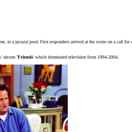
 in a jacuzzi pool. First responders arrived at the scene on a call for 
TV sitcom
'Friends
' which dominated television from 1994-2004.