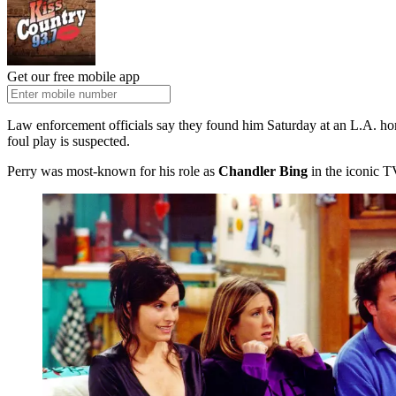
Get our free mobile app
Law enforcement officials say they found him Saturday at an L.A. home,
foul play is suspected.
Perry was most-known for his role as
Chandler Bing
in the iconic 