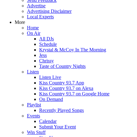
Send Feedback
Advertise
Advertising Disclaimer
Local Experts
More
Home
On Air
All DJs
Schedule
Krystal & McCoy In The Morning
Jess
Chrissy
Taste of Country Nights
Listen
Listen Live
Kiss Country 93.7 App
Kiss Country 93.7 on Alexa
Kiss Country 93.7 on Google Home
On Demand
Playlist
Recently Played Songs
Events
Calendar
Submit Your Event
Win Stuff