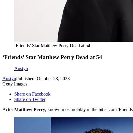
‘Friends’ Star Matthew Perry Dead at 54
‘Friends’ Star Matthew Perry Dead at 54
Austyn
Austyn
Published: October 28, 2023
Getty Images
Share on Facebook
Share on Twitter
Actor
Matthew Perry
, known most notably in the hit sitcom 'Friend