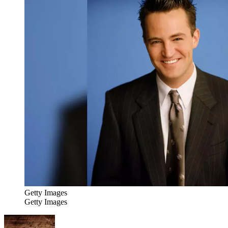
Getty Images
Getty Images