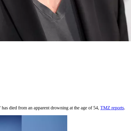
s' has died from an apparent drowning at the age of 54,
TMZ reports
.