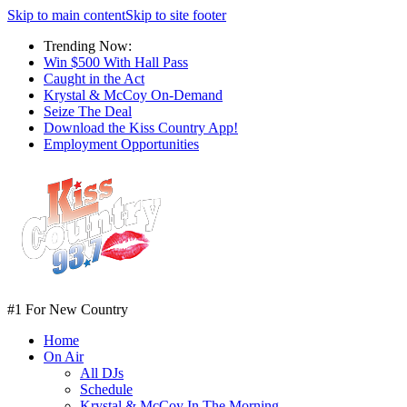
Skip to main content
Skip to site footer
Trending Now:
Win $500 With Hall Pass
Caught in the Act
Krystal & McCoy On-Demand
Seize The Deal
Download the Kiss Country App!
Employment Opportunities
#1 For New Country
Home
On Air
All DJs
Schedule
Krystal & McCoy In The Morning