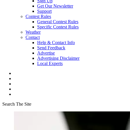
Sign Up
Get Our Newsletter
Support
Contest Rules
General Contest Rules
Specific Contest Rules
Weather
Contact
Help & Contact Info
Send Feedback
Advertise
Advertising Disclaimer
Local Experts
Search The Site