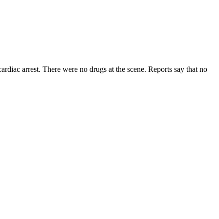
cardiac arrest. There were no drugs at the scene. Reports say that no