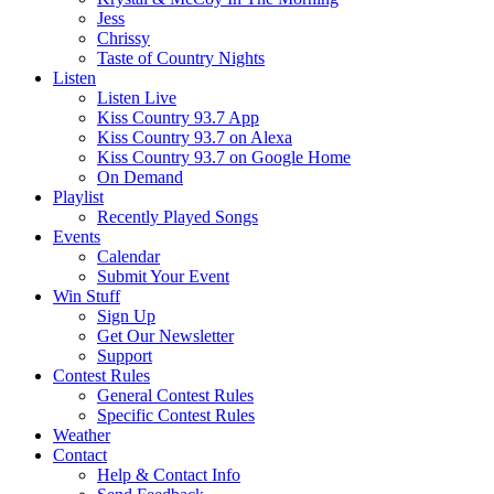
Jess
Chrissy
Taste of Country Nights
Listen
Listen Live
Kiss Country 93.7 App
Kiss Country 93.7 on Alexa
Kiss Country 93.7 on Google Home
On Demand
Playlist
Recently Played Songs
Events
Calendar
Submit Your Event
Win Stuff
Sign Up
Get Our Newsletter
Support
Contest Rules
General Contest Rules
Specific Contest Rules
Weather
Contact
Help & Contact Info