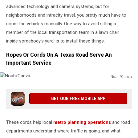
advanced technology and camera systems, but for
neighborhoods and intracity travel, you pretty much have to
count the vehicles manually. One way to avoid sitting a
member of the local transportation team in a lawn chair
inside somebody's yard, is to install these things.
Ropes Or Cords On A Texas Road Serve An
Important Service
Noah/Canva
Noah/Canva
GET OUR FREE MOBILE APP
These cords help local
metro planning operations
and road
departments understand where traffic is going, and what