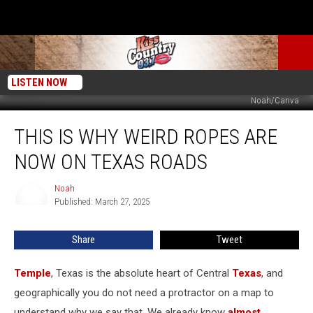
LISTEN NOW
Noah/Canva
This
THIS IS WHY WEIRD ROPES ARE
Is
Why
NOW ON TEXAS ROADS
Weird
Ropes
Noah
Noah
Are
Published: March 27, 2025
Now
On
Share
Tweet
Texas
Roads
Temple
, Texas is the absolute heart of Central
Texas
, and
geographically you do not need a protractor on a map to
understand why we say that. We already know
almost