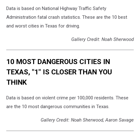
Data is based on National Highway Traffic Safety
Administration fatal crash statistics. These are the 10 best
and worst cities in Texas for driving.
Gallery Credit: Noah Sherwood
10 MOST DANGEROUS CITIES IN
TEXAS, "1" IS CLOSER THAN YOU
THINK
Data is based on violent crime per 100,000 residents. These
are the 10 most dangerous communities in Texas.
Gallery Credit: Noah Sherwood, Aaron Savage