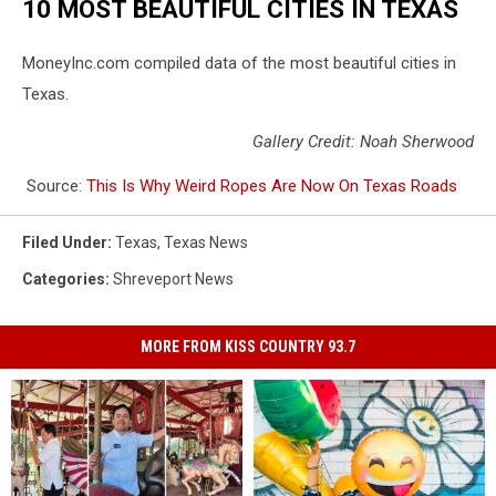
10 MOST BEAUTIFUL CITIES IN TEXAS
MoneyInc.com compiled data of the most beautiful cities in
Texas.
Gallery Credit: Noah Sherwood
Source:
This Is Why Weird Ropes Are Now On Texas Roads
Filed Under
:
Texas
,
Texas News
Categories
:
Shreveport News
MORE FROM KISS COUNTRY 93.7