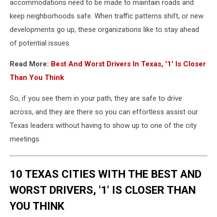
accommodations need to be made to maintain roads and
keep neighborhoods safe. When traffic patterns shift, or new
developments go up, these organizations like to stay ahead
of potential issues.
Read More:
Best And Worst Drivers In Texas, '1' Is Closer
Than You Think
So, if you see them in your path, they are safe to drive
across, and they are there so you can effortless assist our
Texas leaders without having to show up to one of the city
meetings.
10 TEXAS CITIES WITH THE BEST AND
WORST DRIVERS, '1' IS CLOSER THAN
YOU THINK