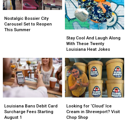
Nostalgic
Nostalgic
Bossier
Bossier
Nostalgic Bossier City
City
City
Carousel Set to Reopen
Carousel
Carousel
This Summer
Stay
Stay
Set
Set
Cool
Cool
Stay Cool And Laugh Along
to
to
And
And
With These Twenty
Reopen
Reopen
Laugh
Laugh
Louisiana Heat Jokes
This
This
Along
Along
Summer
Summer
With
With
These
These
Twenty
Twenty
Louisiana
Louisiana
Heat
Heat
Jokes
Jokes
Louisiana
Louisiana
Looking
Looking
Bans
Bans
for
for
Louisiana Bans Debit Card
Looking for ‘Cloud’ Ice
Debit
Debit
‘Cloud’
‘Cloud’
Surcharge Fees Starting
Cream in Shreveport? Visit
Card
Card
Ice
Ice
August 1
Chop Shop
Surcharge
Surcharge
Cream
Cream