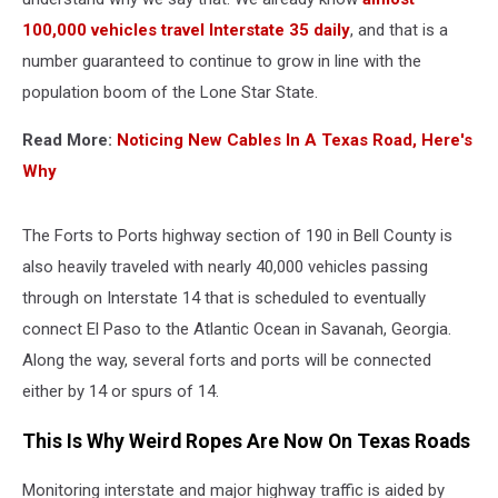
100,000 vehicles travel Interstate 35 daily
, and that is a
number guaranteed to continue to grow in line with the
population boom of the Lone Star State.
Read More:
Noticing New Cables In A Texas Road, Here's
Why
The Forts to Ports highway section of 190 in Bell County is
also heavily traveled with nearly 40,000 vehicles passing
through on Interstate 14 that is scheduled to eventually
connect El Paso to the Atlantic Ocean in Savanah, Georgia.
Along the way, several forts and ports will be connected
either by 14 or spurs of 14.
This Is Why Weird Ropes Are Now On Texas Roads
Monitoring interstate and major highway traffic is aided by