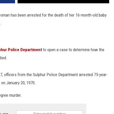
woman has been arrested for the death of her 16-month-old baby
C
.
phur Police Department
to open a case to determine how the
died.
7, officers from the Sulphur Police Department arrested 75-year-
n on January 20, 1970.
egree murder.
e app