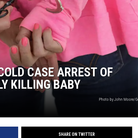
COLD CASE ARREST OF
Y KILLING BABY
Photo by John Moore/G
SHARE ON TWITTER