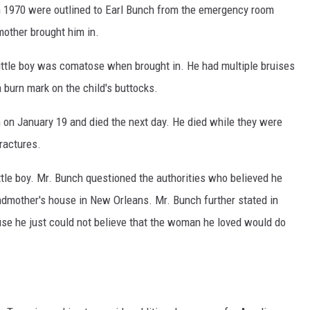
in 1970 were outlined to Earl Bunch from the emergency room
mother brought him in.
little boy was comatose when brought in. He had multiple bruises
a burn mark on the child's buttocks.
on January 19 and died the next day. He died while they were
fractures.
ttle boy. Mr. Bunch questioned the authorities who believed he
randmother's house in New Orleans. Mr. Bunch further stated in
use he just could not believe that the woman he loved would do