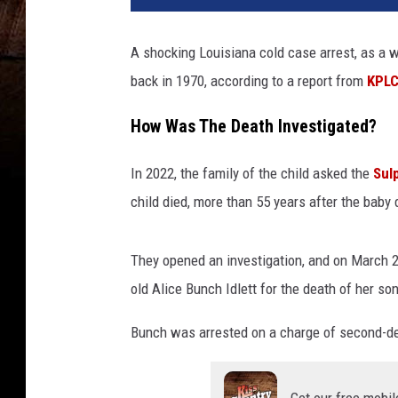
A shocking Louisiana cold case arrest, as a 
back in 1970, according to a report from
KPL
How Was The Death Investigated?
In 2022, the family of the child asked the
Sul
child died, more than 55 years after the baby 
They opened an investigation, and on March 2
old Alice Bunch Idlett for the death of her so
Bunch was arrested on a charge of second-d
Get our free mobil