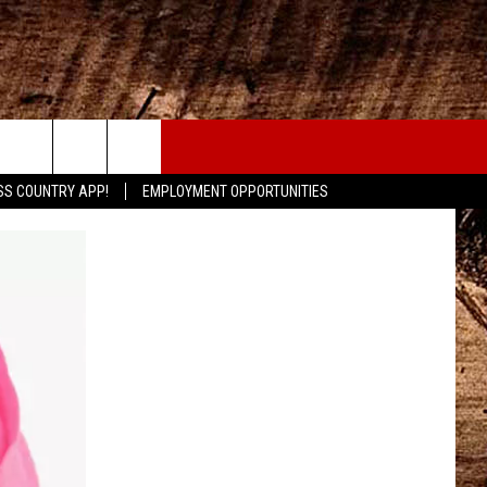
CONTACT
SS COUNTRY APP!
EMPLOYMENT OPPORTUNITIES
HELP & CONTACT INFO
SEND FEEDBACK
ADVERTISE
ADVERTISING DISCLAIMER
LOCAL EXPERTS