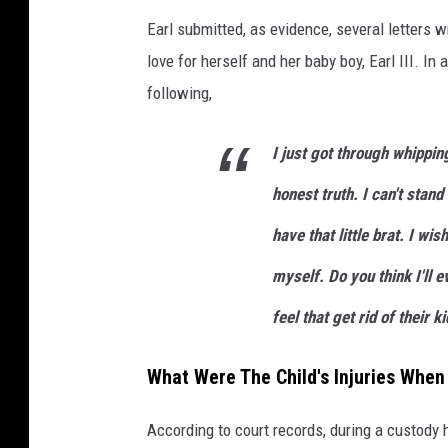
Earl submitted, as evidence, several letters w
love for herself and her baby boy, Earl III. In
following,
I just got through whipping
honest truth. I can't stand
have that little brat. I wi
myself. Do you think I'll
feel that get rid of their ki
What Were The Child's Injuries When
According to court records, during a custody 