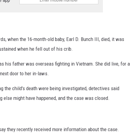
s, when the 16-month-old baby, Earl D. Bunch III, died, it was
ustained when he fell out of his crib.
s his father was overseas fighting in Vietnam. She did live, for a
 next door to her in-laws.
g the child's death were being investigated, detectives said
g else might have happened, and the case was closed.
say they recently received more information about the case.