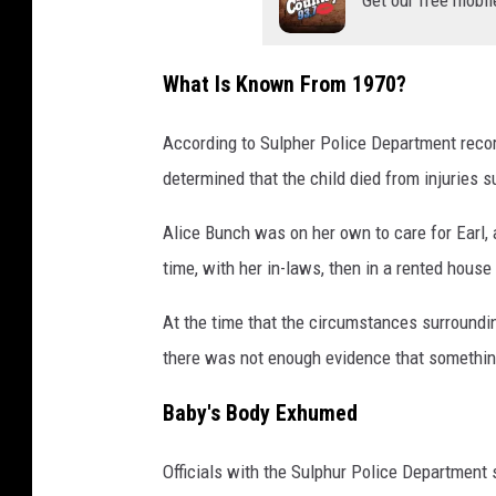
What Is Known From 1970?
According to Sulpher Police Department record
determined that the child died from injuries s
Alice Bunch was on her own to care for Earl, a
time, with her in-laws, then in a rented house
At the time that the circumstances surroundin
there was not enough evidence that somethin
Baby's Body Exhumed
Officials with the Sulphur Police Department 