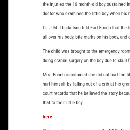
the injuries the 16-month-old boy sustained 
doctor who examined the little boy when his 
Dr. J.M. Thorkelson told Earl Bunch that the 
all over his body, bite marks on his body, and 
The child was brought to the emergency room 
doing cranial surgery on the boy due to skull 
Mrs. Bunch maintained she did not hurt the li
hurt himself by falling out of a crib at his g
court records that he believed the story beca
that to their little boy.
here