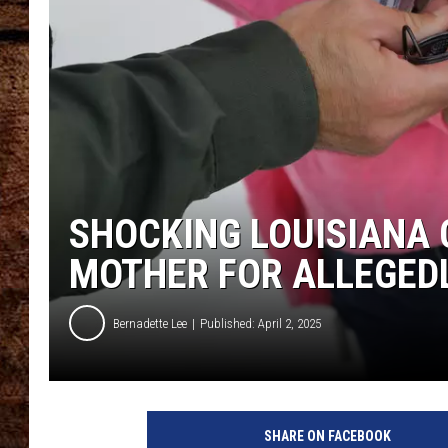
TASTE OF COUNTRY NIGHTS
SHOCKING LOUISIANA 
MOTHER FOR ALLEGEDL
Bernadette Lee
Published: April 2, 2025
SHARE ON FACEBOOK