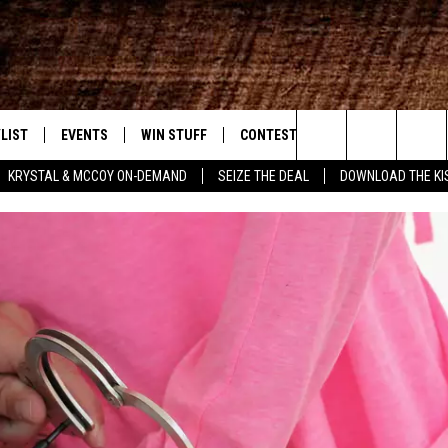
LIST
EVENTS
WIN STUFF
CONTEST RULES
WEATHER
New Country
Search
KRYSTAL & MCCOY ON-DEMAND
SEIZE THE DEAL
DOWNLOAD THE KI
ENTLY PLAYED SONGS
CALENDAR
SIGN UP
GENERAL CONTEST RULES
The
.7 APP
SUBMIT YOUR EVENT
GET OUR NEWSLETTER
SPECIFIC CONTEST RULES
Site
.7 ON ALEXA
SUPPORT
3.7 ON GOOGLE