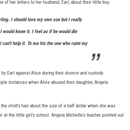
of her letters to her husband, Earl, about their little boy,
ing. I should love my own son but I really
d I would know it. I feel as if he would die
I can't help it. To me his the one who ruint my
 by Earl against Alice during their divorce and custody
iple instances when Alice abused their daughter, Angela
the child's hair about the size of a half dollar when she was
 at the little girl's school. Angela Michelle's teacher pointed out