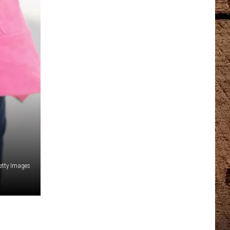
etty Images