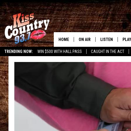
HOME
ON AIR
LISTEN
PLAY
#1 For 
TRENDING NOW:
WIN $500 WITH HALL PASS
CAUGHT IN THE ACT
ALL DJS
LISTEN LIVE
REC
SCHEDULE
KISS COUNTRY 93
KRYSTAL & MCCOY IN THE
KISS COUNTRY 93
MORNING
KISS COUNTRY 9
JESS
HOME
CHRISSY
ON DEMAND