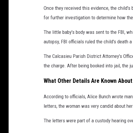
Once they received this evidence, the child'
for further investigation to determine how the 
The little baby's body was sent to the FBI, w
autopsy, FBI officials ruled the child's death 
The Calcasieu Parish District Attorney's Offi
the charge. After being booked into jail, the
What Other Details Are Known About
According to officials, Alice Bunch wrote man
letters, the woman was very candid about her fe
The letters were part of a custody hearing ove