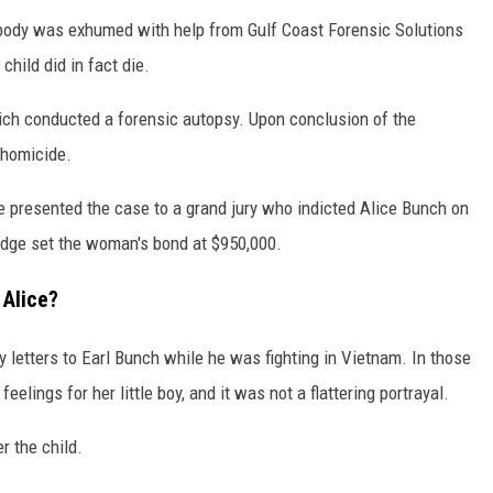
s body was exhumed with help from Gulf Coast Forensic Solutions
child did in fact die.
hich conducted a forensic autopsy. Upon conclusion of the
a homicide.
ce presented the case to a grand jury who indicted Alice Bunch on
 judge set the woman's bond at $950,000.
 Alice?
y letters to Earl Bunch while he was fighting in Vietnam. In those
elings for her little boy, and it was not a flattering portrayal.
r the child.