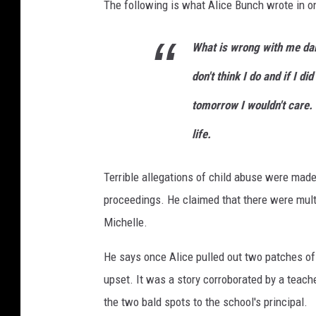
The following is what Alice Bunch wrote in one 
What is wrong with me darl
don't think I do and if I di
tomorrow I wouldn't care. 
life.
Terrible allegations of child abuse were made
proceedings. He claimed that there were mult
Michelle.
He says once Alice pulled out two patches of 
upset. It was a story corroborated by a teacher
the two bald spots to the school's principal.