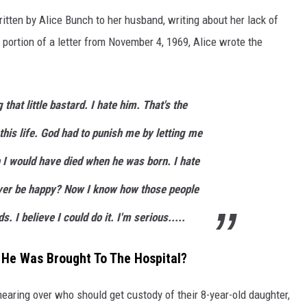
ritten by Alice Bunch to her husband, writing about her lack of
 a portion of a letter from November 4, 1969, Alice wrote the
 that little bastard. I hate him. That's the
 this life. God had to punish me by letting me
sh I would have died when he was born. I hate
 ever be happy? Now I know how those people
ds. I believe I could do it. I'm serious.....
 He Was Brought To The Hospital?
hearing over who should get custody of their 8-year-old daughter,