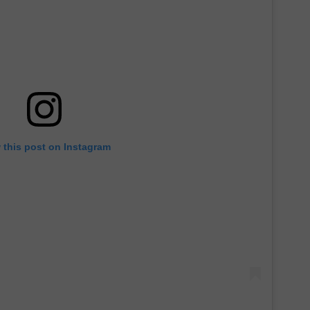
 this post on Instagram