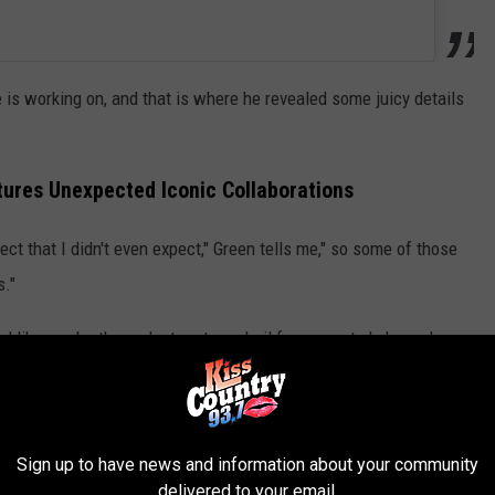
is working on, and that is where he revealed some juicy details
tures Unexpected Iconic Collaborations
ect that I didn't even expect," Green tells me," so some of those
s."
d like maybe those duet partners hail from country's legend era.
 you're such a big fan of and that you grew up
your project... I'm sure I can't name any names
Sign up to have news and information about your community
delivered to your email.
wesome collaborations coming on this record."