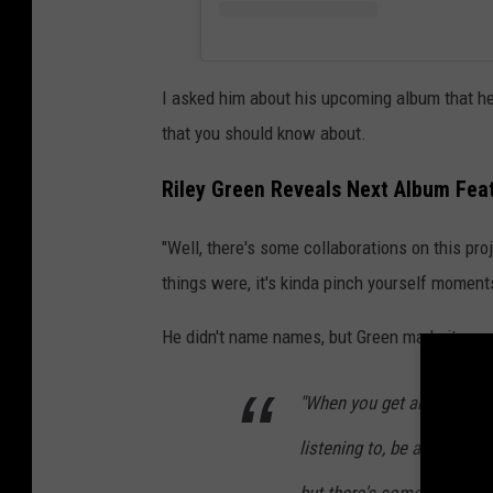
I asked him about his upcoming album that he 
that you should know about.
Riley Green Reveals Next Album Fea
"Well, there's some collaborations on this proj
things were, it's kinda pinch yourself moment
He didn't name names, but Green made it soun
"When you get artists that
listening to, be a part of 
but there's some really a