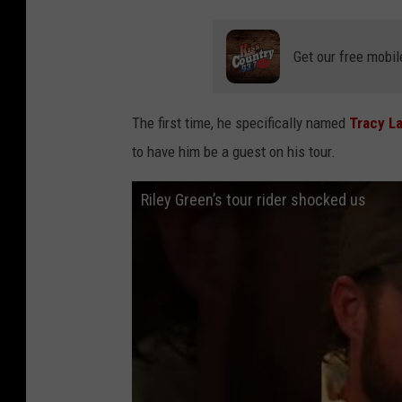
Get our free mobil
The first time, he specifically named
Tracy L
to have him be a guest on his tour.
Riley Green’s tour rider shocked us