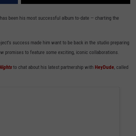
has been his most successful album to-date — charting the
project's success made him want to be back in the studio preparing
w promises to feature some exciting, iconic collaborations.
Nights
to chat about his latest partnership with
HeyDude
, called