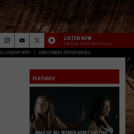
LISTEN NOW
The Drive Home With Chrissy
SS COUNTRY APP!
EMPLOYMENT OPPORTUNITIES
FEATURED
HALF OF ALL WOMEN ADMIT ENVYING