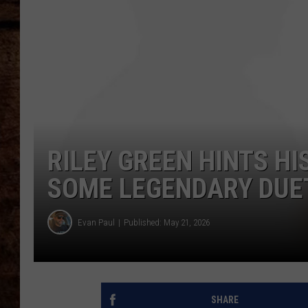
TASTE OF COUNTRY NIGHTS
RILEY GREEN HINTS H
SOME LEGENDARY DUE
Evan Paul
Published: May 21, 2026
SHARE