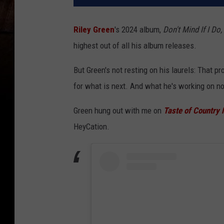
Riley Green
's 2024 album,
Don't Mind If I Do,
highest out of all his album releases.
But Green's not resting on his laurels: That 
for what is next. And what he's working on no
Green hung out with me on
Taste of Country 
HeyCation.