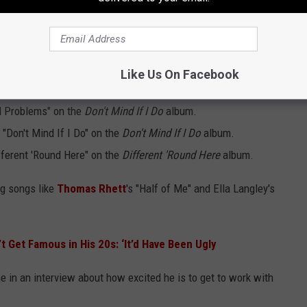
s Albums Already?
Like Us On Facebook
d, Green has featured these artists on his albums:
el Problems" on the
Don't Mind If I Do
album.
k "Don't Mind If I Do" on the
Don't Mind If I Do
album.
fferent 'Round Here" on the
Different 'Round Here
album.
ig songs like
Thomas Rhett
's "Half of Me" and Ella Langley's
’t Get Famous in His 20s: ‘It’d Have Been Ugly
e in an interview about how excited he is to get to work with