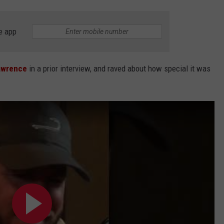
e app
awrence
in a prior interview, and raved about how special it was