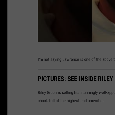
I'm not saying Lawrence is one of the above te
PICTURES: SEE INSIDE RILE
Riley Green is selling his stunningly well-ap
chock-full of the highest-end amenities.