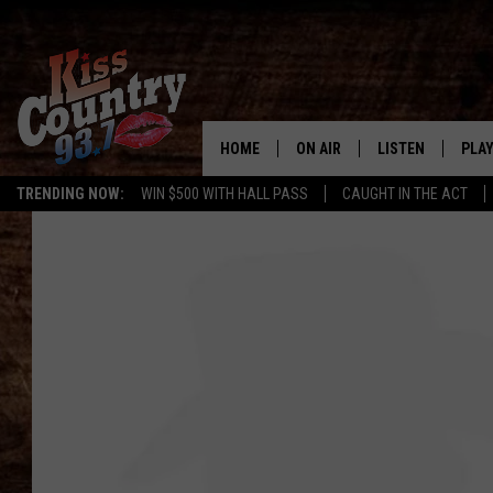
HOME
ON AIR
LISTEN
PLAY
#1 For 
TRENDING NOW:
WIN $500 WITH HALL PASS
CAUGHT IN THE ACT
ALL DJS
LISTEN LIVE
REC
SCHEDULE
KISS COUNTRY 93
KRYSTAL & MCCOY IN THE
KISS COUNTRY 93
MORNING
KISS COUNTRY 9
JESS
HOME
CHRISSY
ON DEMAND