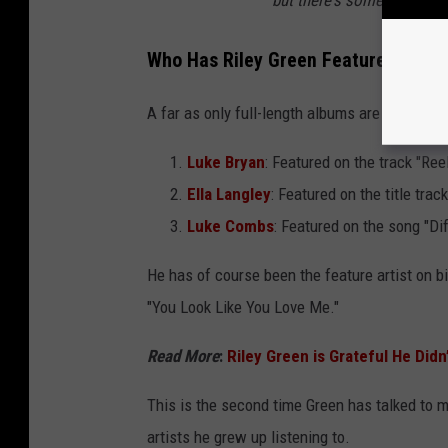
Who Has Riley Green Featured On Hi
A far as only full-length albums are concerne
Luke Bryan
: Featured on the track "Re
Ella Langley
: Featured on the title trac
Luke Combs
: Featured on the song "Di
He has of course been the feature artist on b
"You Look Like You Love Me."
Read More
:
Riley Green is Grateful He Didn
This is the second time Green has talked to m
artists he grew up listening to.