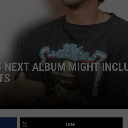
ADVERTISING DISCLAIMER
LOCAL EXPERTS
IS NEXT ALBUM MIGHT INCL
TS
G
TWEET