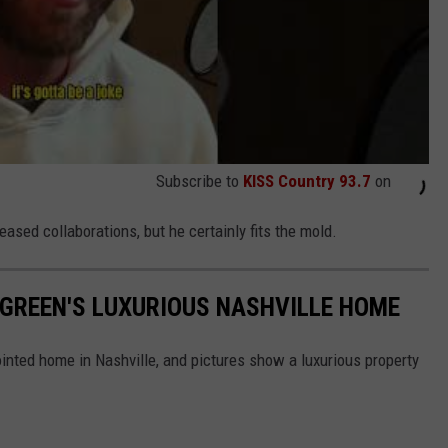
Subscribe to
KISS Country 93.7
on
ased collaborations, but he certainly fits the mold.
Y GREEN'S LUXURIOUS NASHVILLE HOME
pointed home in Nashville, and pictures show a luxurious property