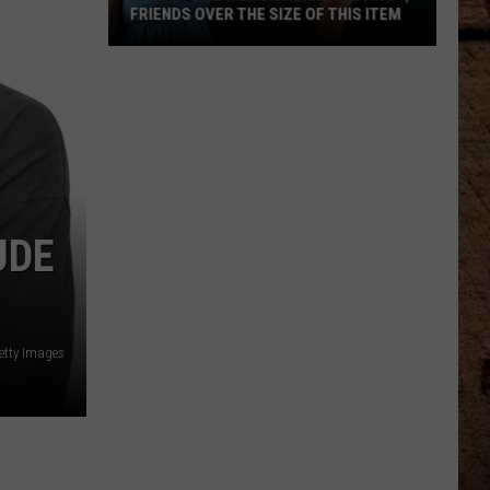
FRIENDS OVER THE SIZE OF THIS ITEM
Half
of
All
Women
Admit
Envying
Friends
UDE
Over
the
Size
of
etty Images
This
Item