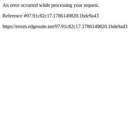
An error occurred while processing your request.
Reference #97.91c82c17.1786149820.1bde9a43
https://errors.edgesuite.net/97.91c82c17.1786149820.1bde9a43