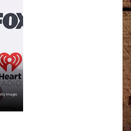
Getty Images