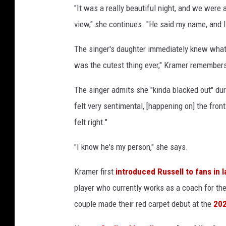
"It was a really beautiful night, and we were a
view," she continues. "He said my name, and I
The singer's daughter immediately knew what 
was the cutest thing ever," Kramer remember
The singer admits she "kinda blacked out" duri
felt very sentimental, [happening on] the fron
felt right."
"I know he's my person," she says.
Kramer first
introduced Russell to fans in 
player who currently works as a coach for the
couple made their red carpet debut at the
202