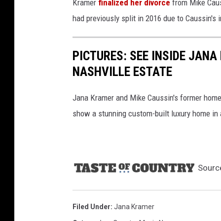
Kramer
finalized her divorce
from Mike Causs
had previously split in 2016 due to Caussin's i
PICTURES: SEE INSIDE JANA
NASHVILLE ESTATE
Jana Kramer and Mike Caussin's former home in
show a stunning custom-built luxury home in 
Sourc
Filed Under
:
Jana Kramer