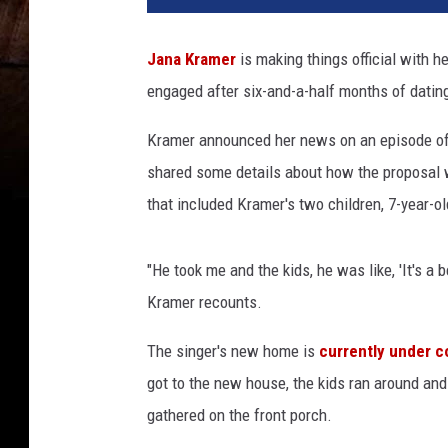
Jana Kramer
is making things official with 
engaged after six-and-a-half months of datin
Kramer announced her news on an episode o
shared some details about how the proposal 
that included Kramer's two children, 7-year-o
"He took me and the kids, he was like, 'It's a 
Kramer recounts.
The singer's new home is
currently under c
got to the new house, the kids ran around and
gathered on the front porch.