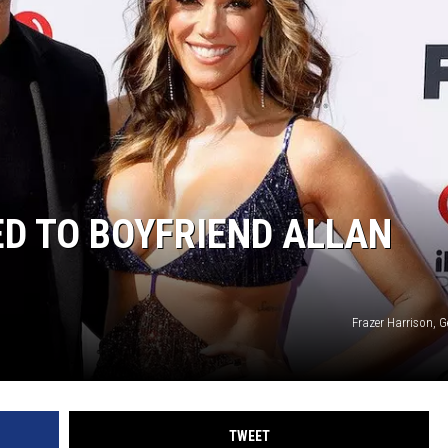
D TO BOYFRIEND ALLAN
Frazer Harrison, 
TWEET