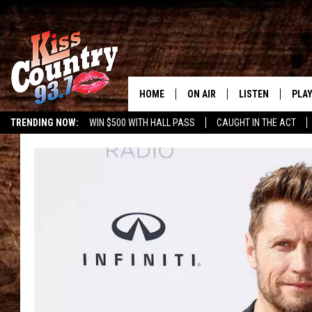
HOME
ON AIR
LISTEN
PLAY
#1 For 
TRENDING NOW:
WIN $500 WITH HALL PASS
CAUGHT IN THE ACT
ALL DJS
LISTEN LIVE
REC
SCHEDULE
KISS COUNTRY 93
KRYSTAL & MCCOY IN THE
KISS COUNTRY 93
MORNING
KISS COUNTRY 9
JESS
HOME
CHRISSY
ON DEMAND