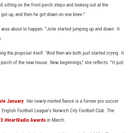
ll sitting on the front porch steps and looking out at the
 got up, and then he got down on one knee."
was about to happen. "Jolie started jumping up and down. It
s.
ng the proposal itself. "And then we both just started crying. It
t porch of the new house. New beginnings," she reflects. "It just
late January
. Her newly-minted fiancé is a former pro soccer
 English Football League's Norwich City Football Club. The
3 iHeartRadio Awards
in March.