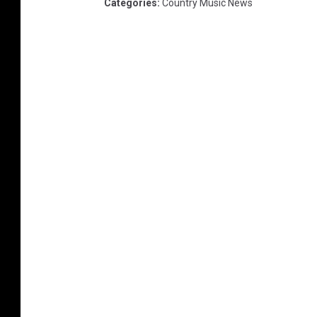
Categories
:
Country Music News