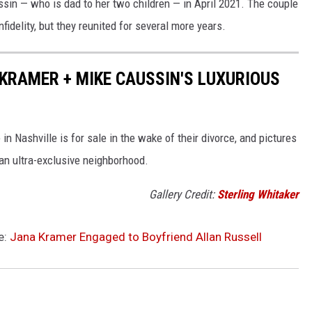
in — who is dad to her two children — in April 2021. The couple
nfidelity, but they reunited for several more years.
 KRAMER + MIKE CAUSSIN'S LUXURIOUS
 Nashville is for sale in the wake of their divorce, and pictures
an ultra-exclusive neighborhood.
Gallery Credit:
Sterling Whitaker
e:
Jana Kramer Engaged to Boyfriend Allan Russell