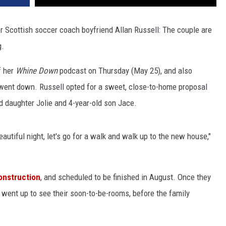
her Scottish soccer coach boyfriend Allan Russell: The couple are
g.
f her
Whine Down
podcast on Thursday (May 25), and also
went down. Russell opted for a sweet, close-to-home proposal
ld daughter Jolie and 4-year-old son Jace.
beautiful night, let's go for a walk and walk up to the new house,"
onstruction
, and scheduled to be finished in August. Once they
 went up to see their soon-to-be-rooms, before the family