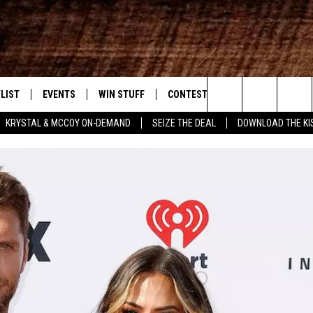
LIST
EVENTS
WIN STUFF
CONTEST RULES
WEATHER
New Country
Search
KRYSTAL & MCCOY ON-DEMAND
SEIZE THE DEAL
DOWNLOAD THE KI
ENTLY PLAYED SONGS
CALENDAR
SIGN UP
GENERAL CONTEST RULES
The
.7 APP
SUBMIT YOUR EVENT
GET OUR NEWSLETTER
SPECIFIC CONTEST RULES
Site
.7 ON ALEXA
SUPPORT
3.7 ON GOOGLE