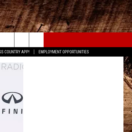
CONTACT
SS COUNTRY APP!
EMPLOYMENT OPPORTUNITIES
HELP & CONTACT INFO
SEND FEEDBACK
ADVERTISE
ADVERTISING DISCLAIMER
LOCAL EXPERTS