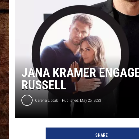
TASTE OF COUNTRY NIGHTS
JANA KRAMER ENGAGE
RUSSELL
Carena Liptak
Published: May 25, 2023
SHARE