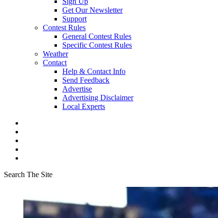
Sign Up
Get Our Newsletter
Support
Contest Rules
General Contest Rules
Specific Contest Rules
Weather
Contact
Help & Contact Info
Send Feedback
Advertise
Advertising Disclaimer
Local Experts
Search The Site