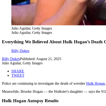
Julio Aguilar, Getty Images
Julio Aguilar, Getty Images
Everything We Believed About Hulk Hogan’s Death
Billy Dukes
Billy Dukes
Published: August 21, 2025
Julio Aguilar, Getty Images
SHARE
TWEET
Police are continuing to investigate the death of wrestler
Hulk Hogan
Meanwhile, Brooke Hogan — the Hulkster's daughter — says the 911 c
Hulk Hogan Autopsy Results