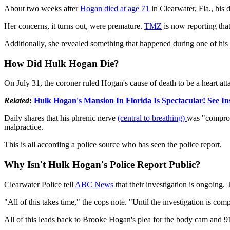
About two weeks after
Hogan died at age 71
in Clearwater, Fla., his
Her concerns, it turns out, were premature.
TMZ
is now reporting tha
Additionally, she revealed something that happened during one of his 
How Did Hulk Hogan Die?
On July 31, the coroner ruled Hogan's cause of death to be a heart att
Related
:
Hulk Hogan's Mansion In Florida Is Spectacular! See In
Daily shares that his phrenic nerve
(central to breathing)
was "compromi
malpractice.
This is all according a police source who has seen the police report.
Why Isn't Hulk Hogan's Police Report Public?
Clearwater Police tell
ABC News
that their investigation is ongoing.
"All of this takes time," the cops note. "Until the investigation is co
All of this leads back to Brooke Hogan's plea for the body cam and 91