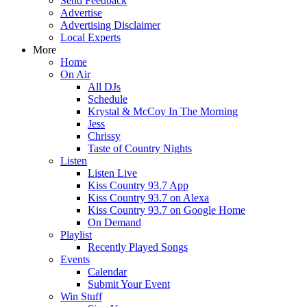
Send Feedback
Advertise
Advertising Disclaimer
Local Experts
More
Home
On Air
All DJs
Schedule
Krystal & McCoy In The Morning
Jess
Chrissy
Taste of Country Nights
Listen
Listen Live
Kiss Country 93.7 App
Kiss Country 93.7 on Alexa
Kiss Country 93.7 on Google Home
On Demand
Playlist
Recently Played Songs
Events
Calendar
Submit Your Event
Win Stuff