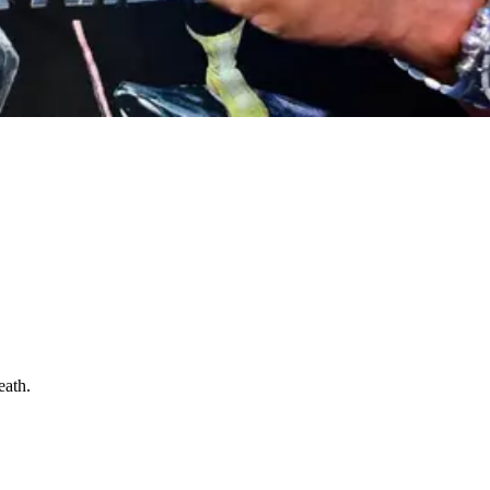
eath.