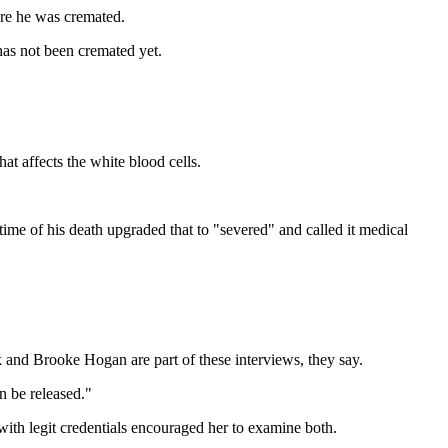
re he was cremated.
as not been cremated yet.
at affects the white blood cells.
time of his death upgraded that to "severed" and called it medical
ck and Brooke Hogan are part of these interviews, they say.
an be released."
with legit credentials encouraged her to examine both.