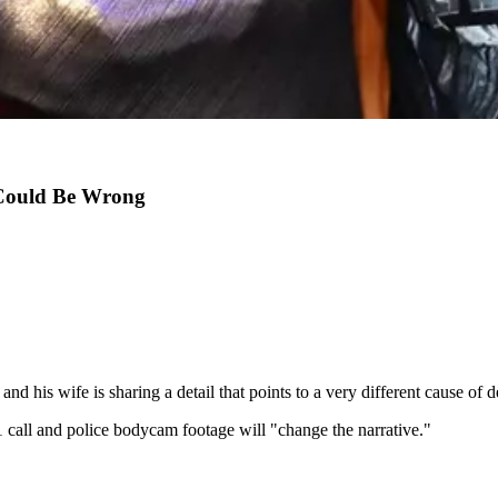
 Could Be Wrong
, and his wife is sharing a detail that points to a very different cause of d
all and police bodycam footage will "change the narrative."