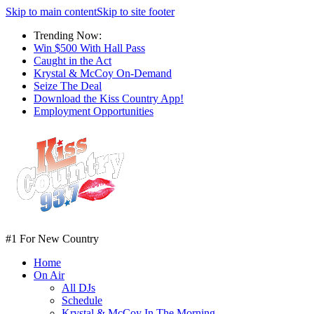
Skip to main content
Skip to site footer
Trending Now:
Win $500 With Hall Pass
Caught in the Act
Krystal & McCoy On-Demand
Seize The Deal
Download the Kiss Country App!
Employment Opportunities
#1 For New Country
Home
On Air
All DJs
Schedule
Krystal & McCoy In The Morning