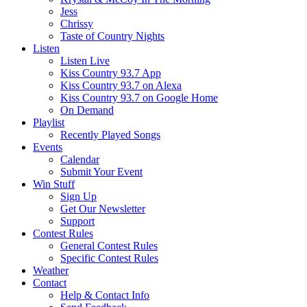
Jess
Chrissy
Taste of Country Nights
Listen
Listen Live
Kiss Country 93.7 App
Kiss Country 93.7 on Alexa
Kiss Country 93.7 on Google Home
On Demand
Playlist
Recently Played Songs
Events
Calendar
Submit Your Event
Win Stuff
Sign Up
Get Our Newsletter
Support
Contest Rules
General Contest Rules
Specific Contest Rules
Weather
Contact
Help & Contact Info