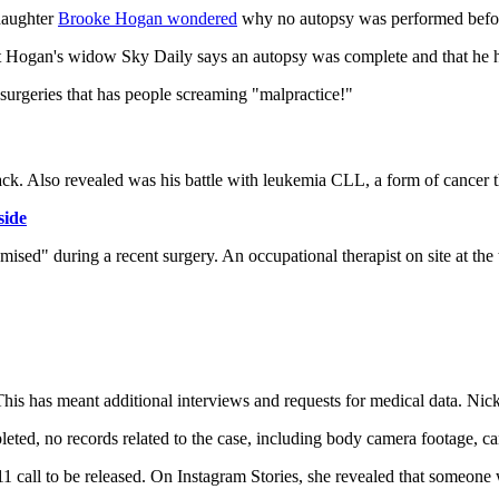
 daughter
Brooke Hogan wondered
why no autopsy was performed befo
t Hogan's widow Sky Daily says an autopsy was complete and that he h
surgeries that has people screaming "malpractice!"
ack. Also revealed was his battle with leukemia CLL, a form of cancer th
side
sed" during a recent surgery. An occupational therapist on site at the 
 This has meant additional interviews and requests for medical data. Ni
mpleted, no records related to the case, including body camera footage, c
1 call to be released. On Instagram Stories, she revealed that someone 