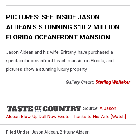
PICTURES: SEE INSIDE JASON
ALDEAN'S STUNNING $10.2 MILLION
FLORIDA OCEANFRONT MANSION
Jason Aldean and his wife, Brittany, have purchased a
spectacular oceanfront beach mansion in Florida, and
pictures show a stunning luxury property.
Gallery Credit:
Sterling Whitaker
Source:
A Jason
Aldean Blow-Up Doll Now Exists, Thanks to His Wife [Watch]
Filed Under
:
Jason Aldean
,
Brittany Aldean