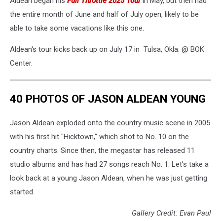
Aldean began his
Full Throttle 2025 Tour
in May, but then had
the entire month of June and half of July open, likely to be
able to take some vacations like this one.
Aldean's tour kicks back up on July 17 in Tulsa, Okla. @ BOK
Center.
40 PHOTOS OF JASON ALDEAN YOUNG
Jason Aldean exploded onto the country music scene in 2005
with his first hit "Hicktown," which shot to No. 10 on the
country charts. Since then, the megastar has released 11
studio albums and has had 27 songs reach No. 1. Let's take a
look back at a young Jason Aldean, when he was just getting
started.
Gallery Credit: Evan Paul