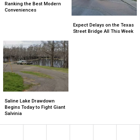
Survival:
Survival:
Ranking the Best Modern
Ranking
Ranking
Conveniences
the
the
Expect
Expect
Best
Best
Delays
Delays
Expect Delays on the Texas
Modern
Modern
on
on
Street Bridge All This Week
Conveniences
Conveniences
the
the
Texas
Texas
Street
Street
Bridge
Bridge
All
All
This
This
Week
Week
Saline
Saline
Lake
Lake
Saline Lake Drawdown
Drawdown
Drawdown
Begins Today to Fight Giant
Begins
Begins
Salvinia
Today
Today
to
to
Fight
Fight
Giant
Giant