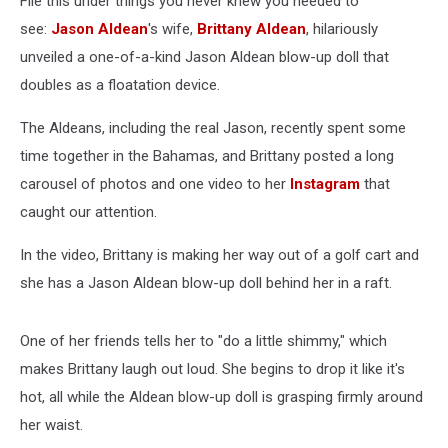
File this under things you never knew you needed to
[Watch]
see:
Jason Aldean
's wife,
Brittany Aldean
, hilariously
unveiled a one-of-a-kind Jason Aldean blow-up doll that
doubles as a floatation device.
The Aldeans, including the real Jason, recently spent some
time together in the Bahamas, and Brittany posted a long
carousel of photos and one video to her
Instagram
that
caught our attention.
In the video, Brittany is making her way out of a golf cart and
she has a Jason Aldean blow-up doll behind her in a raft.
One of her friends tells her to "do a little shimmy," which
makes Brittany laugh out loud. She begins to drop it like it's
hot, all while the Aldean blow-up doll is grasping firmly around
her waist.