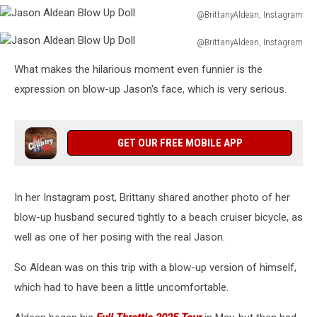
@BrittanyAldean, Instagram
Jason
@BrittanyAldean, Instagram
Aldean
Jason
Blow
What makes the hilarious moment even funnier is the
Aldean
Up
Blow
expression on blow-up Jason's face, which is very serious.
Doll
Up
Doll
GET OUR FREE MOBILE APP
In her Instagram post, Brittany shared another photo of her
blow-up husband secured tightly to a beach cruiser bicycle, as
well as one of her posing with the real Jason.
So Aldean was on this trip with a blow-up version of himself,
which had to have been a little uncomfortable.