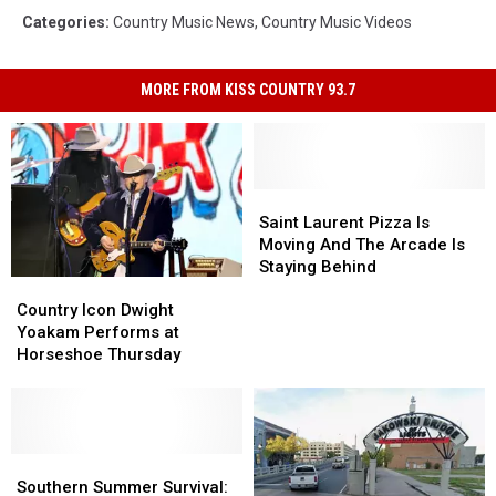
Categories
:
Country Music News
,
Country Music Videos
MORE FROM KISS COUNTRY 93.7
Saint
Saint
Laurent
Laurent
Saint Laurent Pizza Is
Pizza
Pizza
Moving And The Arcade Is
Is
Is
Staying Behind
Country
Country
Moving
Moving
Icon
Icon
And
And
Country Icon Dwight
Dwight
Dwight
The
The
Yoakam Performs at
Yoakam
Yoakam
Arcade
Arcade
Horseshoe Thursday
Performs
Performs
Is
Is
at
at
Staying
Staying
Horseshoe
Horseshoe
Behind
Behind
Thursday
Thursday
Southern
Southern
Summer
Summer
Southern Summer Survival: