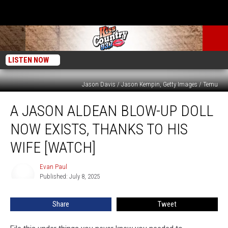
LISTEN NOW
Jason Davis / Jason Kempin, Getty Images / Temu
A
A JASON ALDEAN BLOW-UP DOLL
Jason
Aldean
NOW EXISTS, THANKS TO HIS
Blow-
Up
WIFE [WATCH]
Doll
Now
Evan Paul
Evan
Exists,
Published: July 8, 2025
Paul
Thanks
to
Share
Tweet
His
Wife