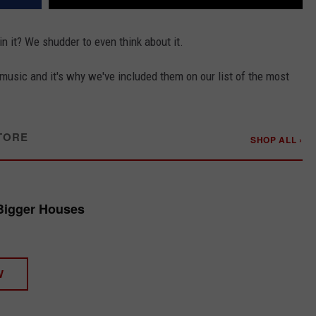
in it? We shudder to even think about it.
usic and it's why we've included them on our list of the most
TORE
SHOP ALL ›
Bigger Houses
W