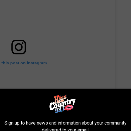
 this post on Instagram
Sign up to have news and information about your community
delivered to your email.