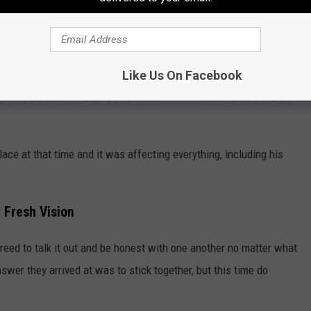
g completely deflated.
Like Us On Facebook
ife," Smyers remembers. "Came off the road and I was like, 'Man, I
ace at that time and it was affecting everything, including his
 Fresh Vision
reed to talk it out and be honest with one another no matter what
swer they arrived at was to stick together, but this time do