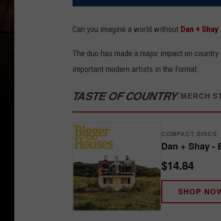
Can you imagine a world without
Dan + Shay
The duo has made a major impact on country m
important modern artists in the format.
TASTE OF COUNTRY
/
MERCH S
COMPACT DISCS
Dan + Shay - 
$14.84
SHOP NO