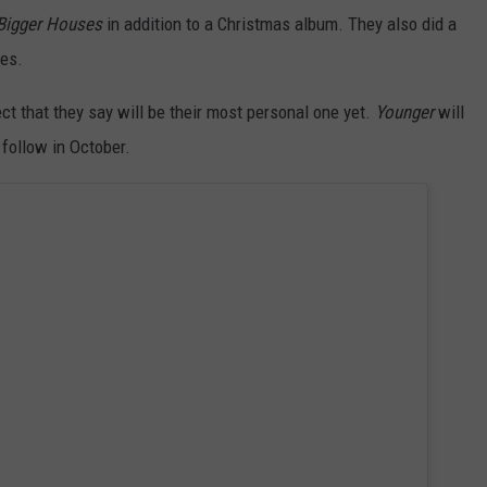
Bigger Houses
in addition to a Christmas album. They also did a
hes.
ect that they say will be their most personal one yet.
Younger
will
follow in October.