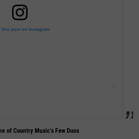
 this post on Instagram
ne of Country Music's Few Duos