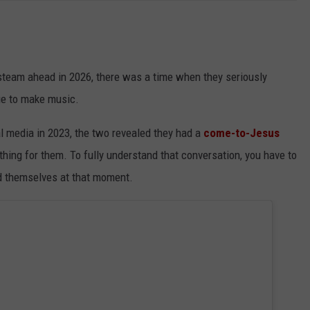
team ahead in 2026, there was a time when they seriously
ue to make music.
l media in 2023, the two revealed they had a
come-to-Jesus
thing for them. To fully understand that conversation, you have to
nd themselves at that moment.