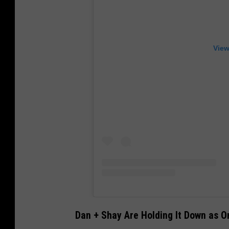
View
Dan + Shay Are Holding It Down as O