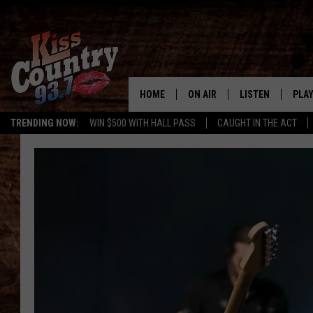
HOME
ON AIR
LISTEN
PLAY
#1 For 
TRENDING NOW:
WIN $500 WITH HALL PASS
CAUGHT IN THE ACT
ALL DJS
LISTEN LIVE
REC
SCHEDULE
KISS COUNTRY 93
KRYSTAL & MCCOY IN THE
KISS COUNTRY 93
MORNING
KISS COUNTRY 9
JESS
HOME
CHRISSY
ON DEMAND