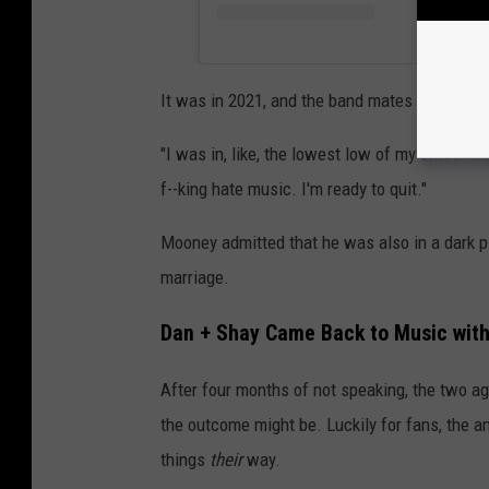
It was in 2021, and the band mates ere feelin
"I was in, like, the lowest low of my entire l
f--king hate music. I'm ready to quit."
Mooney admitted that he was also in a dark pl
marriage.
Dan + Shay Came Back to Music with
After four months of not speaking, the two ag
the outcome might be. Luckily for fans, the an
things
their
way.