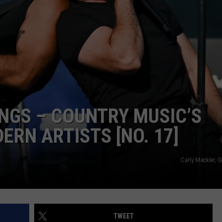
ADVERTISING DISCLAIMER
LOCAL EXPERTS
ONGS – COUNTRY MUSIC’S
RN ARTISTS [NO. 17]
Carly Mackler, 
TWEET