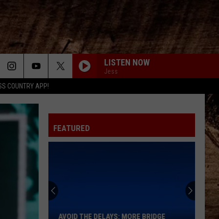
LISTEN NOW
Jess
SS COUNTRY APP!
FEATURED
Avoid
the
Delays:
More
AVOID THE DELAYS: MORE BRIDGE