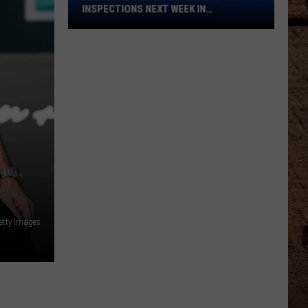
Bridge
INSPECTIONS NEXT WEEK IN
Inspections
SHREVEPORT
Next
Week
in
Shreveport
Getty Images