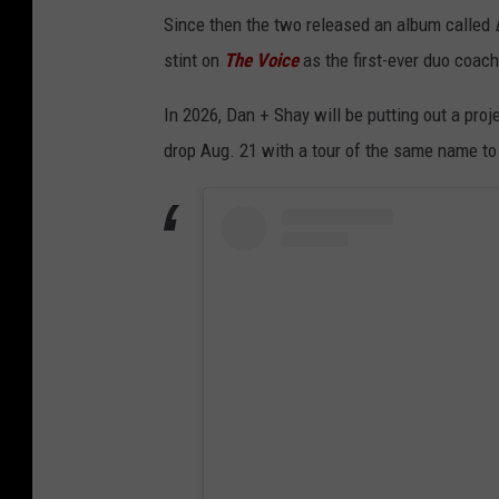
Since then the two released an album called
stint on
The Voice
as the first-ever duo coac
In 2026, Dan + Shay will be putting out a proj
drop Aug. 21 with a tour of the same name to 