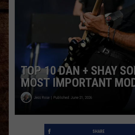
TASTE OF COUNTRY NIGHTS
TOP 10 DAN + SHAY S
MOST IMPORTANT MODE
Jess Rose
Published: June 21, 2026
SHARE