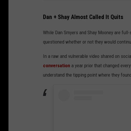
Dan + Shay Almost Called It Quits
While Dan Smyers and Shay Mooney are full-s
questioned whether or not they would contin
In a raw and vulnerable video shared on socia
conversation
a year prior that changed every
understand the tipping point where they fou