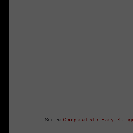
Source:
Complete List of Every LSU Tig