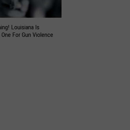
ning! Louisiana Is
 One For Gun Violence