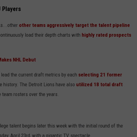
 Players
ks...other
other teams aggressively target the talent pipeline
continuously load their depth charts with
highly rated prospects
Makes NHL Debut
lead the current draft metrics by each
selecting 21 former
e history. The Detroit Lions have also
utilized 18 total draft
e team rosters over the years.
ege talent begins later this week with the initial round of the
sday, April 23rd, with a gigantic TV spectacle.