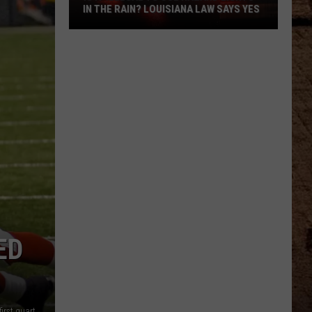
IN THE RAIN? LOUISIANA LAW SAYS YES
Is
It
Illegal
To
Use
Hazard
Lights
In
The
Rain?
Louisiana
Law
ED
Says
Yes
New Orleans Saints wide receiver Devery Henderson scores a first quarter touchdown (Photo by Al Messerschmidt/Getty Images)