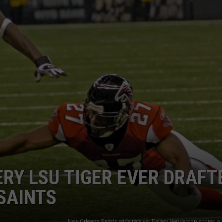
ADVERTISING DISCLAIMER
LOCAL EXPERTS
ERY LSU TIGER EVER DRAFT
SAINTS