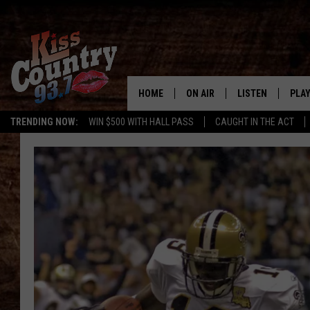
HOME
ON AIR
LISTEN
PLAY
#1 For 
TRENDING NOW:
WIN $500 WITH HALL PASS
CAUGHT IN THE ACT
ALL DJS
LISTEN LIVE
REC
SCHEDULE
KISS COUNTRY 93
KRYSTAL & MCCOY IN THE
KISS COUNTRY 93
MORNING
KISS COUNTRY 9
JESS
HOME
CHRISSY
ON DEMAND