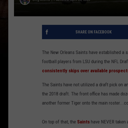
SHARE ON FACEBOOK
The New Orleans Saints have established a sp
football players from LSU during the NFL Draf
consistently skips over available prospe
The Saints have not utilized a draft pick on an
the 2018 draft. The front office has made do
another former Tiger onto the main roster...c
On top of that, the
Saints
have NEVER taken