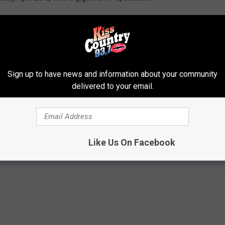
th the final rounds wrapping up on Saturday April 25th
. The
e 8th overall pick, but don't expect them to use it on a Tiger.
igers that have been selected by the Saints...
Sign up to have news and information about your community
delivered to your email.
 BY THE NEW ORLEANS SAINTS
to drafting LSU players. Since the franchise started, they've
Like Us On Facebook
nnual NFL Draft.