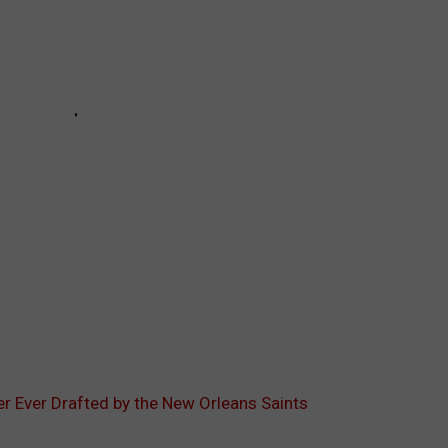
er Ever Drafted by the New Orleans Saints