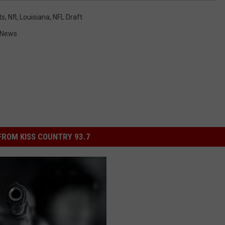
ts
,
Nfl
,
Louisiana
,
NFL Draft
 News
ROM KISS COUNTRY 93.7