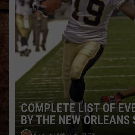
TASTE OF COUNTRY NIGHTS
COMPLETE LIST OF EV
BY THE NEW ORLEANS 
Greg Atoms
Published: April 23, 2026