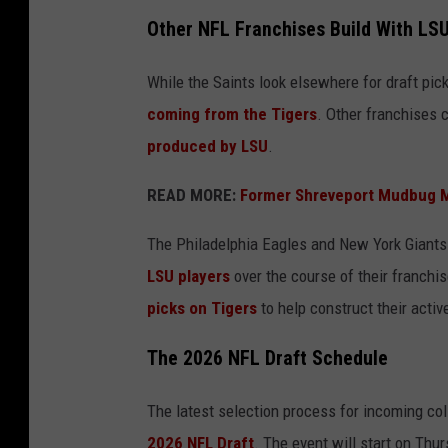
Other NFL Franchises Build With LSU
While the Saints look elsewhere for draft pic
coming from the Tigers
. Other franchises 
produced by LSU
.
READ MORE:
Former Shreveport Mudbug 
The Philadelphia Eagles and New York Giants 
LSU players
over the course of their franchis
picks on Tigers
to help construct their activ
The 2026 NFL Draft Schedule
The latest selection process for incoming coll
2026 NFL Draft
. The event will start on Thur