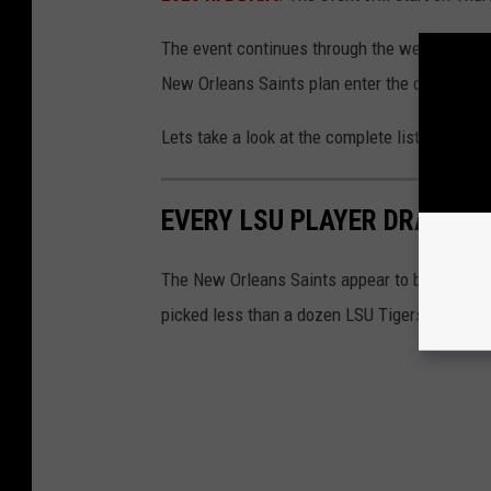
The event continues through the weekend,
wi
New Orleans Saints plan enter the draft with th
Lets take a look at the complete list of LSU T
EVERY LSU PLAYER DRAFTED
The New Orleans Saints appear to be allergic 
picked less than a dozen LSU Tigers in the a