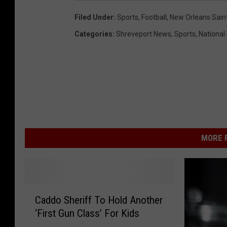
Filed Under
:
Sports
,
Football
,
New Orleans Sain
Categories
:
Shreveport News
,
Sports
,
National
MORE F
C
Caddo Sheriff To Hold Another
a
‘First Gun Class’ For Kids
d