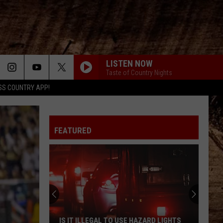
LISTEN NOW
Taste of Country Nights
SS COUNTRY APP!
FEATURED
IS IT ILLEGAL TO USE HAZARD LIGHTS