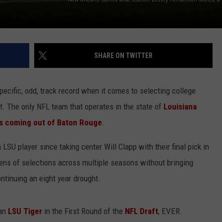
SHARE ON TWITTER
ecific, odd, track record when it comes to selecting college
t. The only NFL team that operates in the state of
Louisiana
cts coming out of Baton Rouge
.
 LSU player since taking center Will Clapp with their final pick in
zens of selections across multiple seasons without bringing
ontinuing an eight year drought.
 an
LSU Tiger
in the First Round of the
NFL Draft
, EVER.