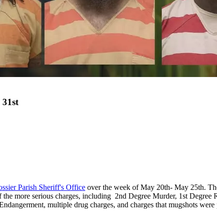
 31st
ssier Parish Sheriff's Office
over the week of May 20th- May 25th. The l
of the more serious charges, including 2
nd
Degree Murder, 1st Degree Ra
Endangerment, multiple drug charges, and charges that mugshots we