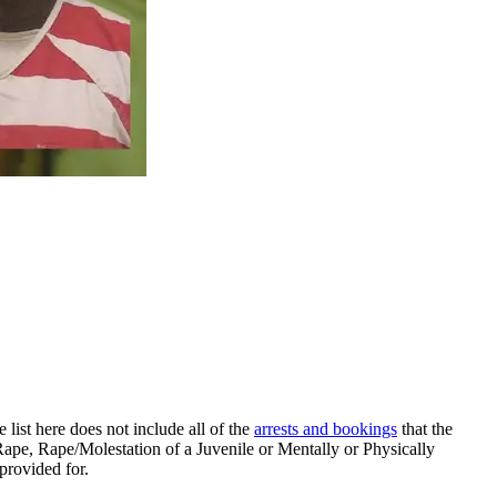
ist here does not include all of the
arrests and bookings
that the
pe, Rape/Molestation of a Juvenile or Mentally or Physically
re provided for.