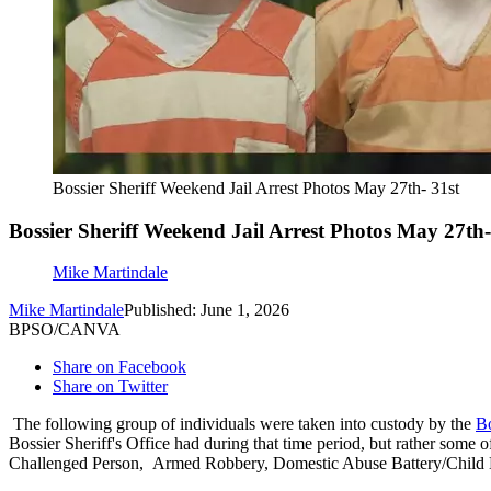
Bossier Sheriff Weekend Jail Arrest Photos May 27th- 31st
Bossier Sheriff Weekend Jail Arrest Photos May 27th-
Mike Martindale
Mike Martindale
Published: June 1, 2026
BPSO/CANVA
Share on Facebook
Share on Twitter
The following group of individuals were taken into custody by the
Bo
Bossier Sheriff's Office had during that time period, but rather some 
Challenged Person, Armed Robbery, Domestic Abuse Battery/Child 