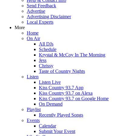
Help & Contact Info
Send Feedback
Advertise
Advertising Disclaimer
Local Experts
More
Home
On Air
All DJs
Schedule
Krystal & McCoy In The Morning
Jess
Chrissy
Taste of Country Nights
Listen
Listen Live
Kiss Country 93.7 App
Kiss Country 93.7 on Alexa
Kiss Country 93.7 on Google Home
On Demand
Playlist
Recently Played Songs
Events
Calendar
Submit Your Event