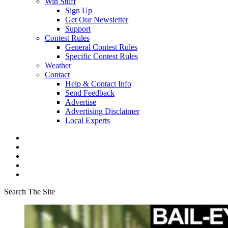
Win Stuff
Sign Up
Get Our Newsletter
Support
Contest Rules
General Contest Rules
Specific Contest Rules
Weather
Contact
Help & Contact Info
Send Feedback
Advertise
Advertising Disclaimer
Local Experts
Search The Site