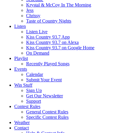
Krystal & McCoy In The Morning
Jess
Chrissy
Taste of Country Nights
Listen
Listen Live
Kiss Country 93.7 App
Kiss Country 93.7 on Alexa
Kiss Country 93.7 on Google Home
On Demand
Playlist
Recently Played Songs
Events
Calendar
Submit Your Event
Win Stuff
Sign Up
Get Our Newsletter
Support
Contest Rules
General Contest Rules
Specific Contest Rules
Weather
Contact