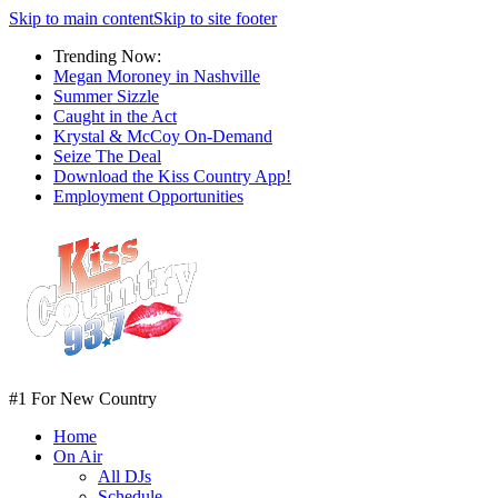
Skip to main content
Skip to site footer
Trending Now:
Megan Moroney in Nashville
Summer Sizzle
Caught in the Act
Krystal & McCoy On-Demand
Seize The Deal
Download the Kiss Country App!
Employment Opportunities
#1 For New Country
Home
On Air
All DJs
Schedule