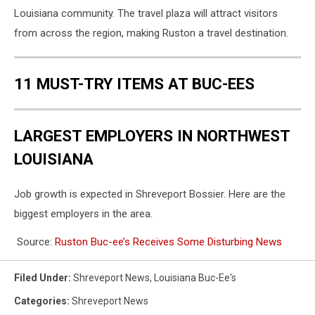
Louisiana community. The travel plaza will attract visitors
from across the region, making Ruston a travel destination.
11 MUST-TRY ITEMS AT BUC-EES
LARGEST EMPLOYERS IN NORTHWEST
LOUISIANA
Job growth is expected in Shreveport Bossier. Here are the
biggest employers in the area.
Source:
Ruston Buc-ee’s Receives Some Disturbing News
Filed Under
:
Shreveport News
,
Louisiana Buc-Ee's
Categories
:
Shreveport News