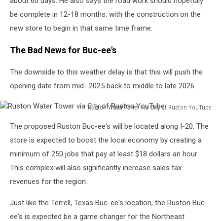
about 60 days. He also says the road work should hopefully
be complete in 12-18 months, with the
construction on the
new store to begin in that same time frame.
The Bad News for Buc-ee's
The downside to this weather delay is that this will push the
opening date from mid- 2025 back to middle to late 2026.
Ruston Water Tower via City of Ruston YouTube
Ruston
The proposed Ruston Buc-ee's will be located along I-20. The
Water
Tower
store is expected to boost the local economy by creating a
via
minimum of 250 jobs that pay at least $18 dollars an hour.
City
This complex will also significantly increase sales tax
of
revenues for the region.
Ruston
YouTube
Just like the Terrell, Texas Buc-ee's location, the Ruston Buc-
ee's is expected be a game changer for the Northeast