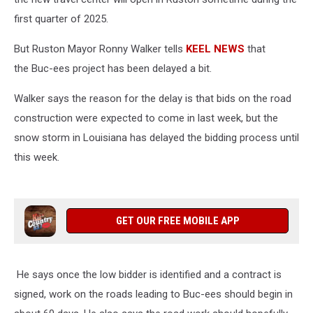
first quarter of 2025.
But
Ruston Mayor Ronny Walker tells
KEEL NEWS
that
the Buc-ees project has been delayed a bit.
Walker says the reason for the delay is that bids on the road
construction were expected to come in last week, but the
snow storm in Louisiana has delayed the bidding process until
this week.
GET OUR FREE MOBILE APP
He says once the low bidder is identified and a contract is
signed, work on the roads leading to Buc-ees should begin in