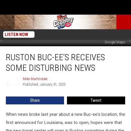
LISTEN NOW
Google Maps
Ruston
RUSTON BUC-EE’S RECEIVES
Buc-
ee’s
SOME DISTURBING NEWS
Receives
Some
Mike Martindale
Mike
Disturbing
Published: January 31, 2025
Martindale
News
Share
Tweet
When news broke last year about a new Buc-ee's location, the
first announced for Louisiana, was to open, hopes were that
the new travel center will open in Ruston sometime during the