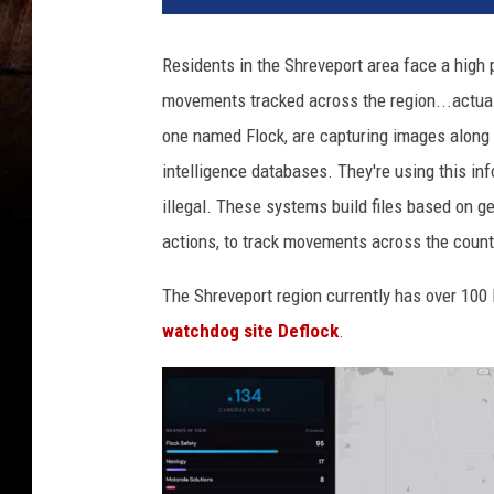
Residents in the Shreveport area face a high p
movements tracked across the region...actuall
one named Flock, are capturing images along o
intelligence databases. They're using this inf
illegal. These systems build files based on ge
actions, to track movements across the countr
The Shreveport region currently has over 100
watchdog site Deflock
.