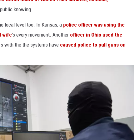
 public knowing.
e local level too. In Kansas, a
police officer was using the
d wife
's every movement. Another
officer in Ohio used the
rs with the the systems have
caused police to pull guns on