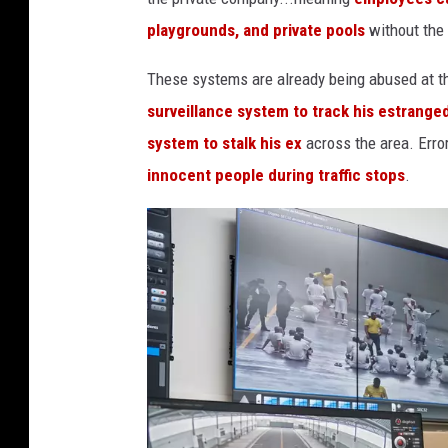
playgrounds, and private pools
without the
These systems are already being abused at th
surveillance system to track his estrange
system to stalk his ex
across the area. Erro
innocent people during traffic stops
.