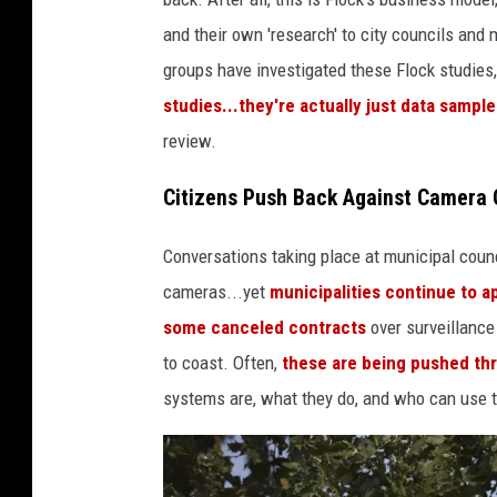
w
and their own 'research' to city councils and
a
groups have investigated these Flock studies,
t
studies...they're actually just data samp
c
review.
h
Citizens Push Back Against Camera 
e
s
Conversations taking place at municipal coun
o
cameras...yet
municipalities continue to 
v
some canceled contracts
over surveillance
e
to coast. Often,
these are being pushed thr
r
systems are, what they do, and who can use 
t
h
e