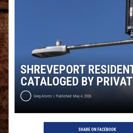
TASTE OF COUNTRY NIGHTS
SHREVEPORT RESIDENT
CATALOGED BY PRIVA
Greg Atoms
Published: May 4, 2026
SHARE ON FACEBOOK