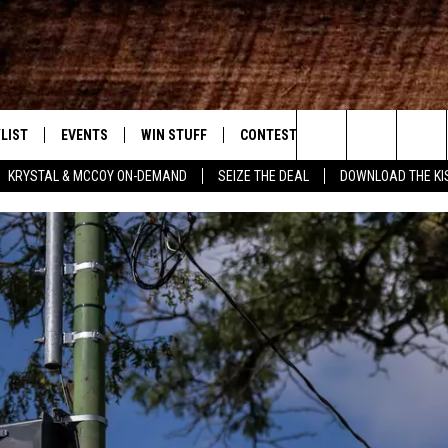
LIST
EVENTS
WIN STUFF
CONTEST RULES
WEATHER
New Country
Search
KRYSTAL & MCCOY ON-DEMAND
SEIZE THE DEAL
DOWNLOAD THE KI
ENTLY PLAYED SONGS
CALENDAR
SIGN UP
GENERAL CONTEST RULES
The
.7 APP
SUBMIT YOUR EVENT
GET OUR NEWSLETTER
SPECIFIC CONTEST RULES
Site
.7 ON ALEXA
SUPPORT
3.7 ON GOOGLE