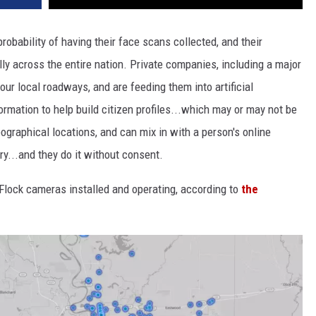
robability of having their face scans collected, and their
y across the entire nation. Private companies, including a major
ur local roadways, and are feeding them into artificial
ormation to help build citizen profiles...which may or may not be
ographical locations, and can mix in with a person's online
y...and they do it without consent.
 Flock cameras installed and operating, according to
the