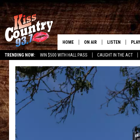
HOME
ON AIR
LISTEN
PLAY
#1 For 
TRENDING NOW:
WIN $500 WITH HALL PASS
CAUGHT IN THE ACT
ALL DJS
LISTEN LIVE
REC
SCHEDULE
KISS COUNTRY 93
KRYSTAL & MCCOY IN THE
KISS COUNTRY 93
MORNING
KISS COUNTRY 9
JESS
HOME
CHRISSY
ON DEMAND