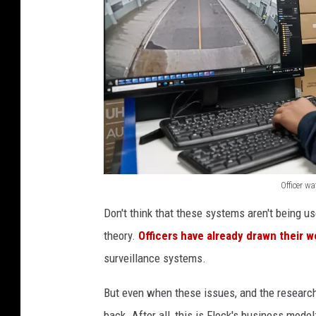
Officer w
O
Don't think that these systems aren't being use
ff
theory.
Officers have already drawn their w
i
surveillance systems.
c
e
But even when these issues, and the researc
r
back. After all, this is Flock's business model