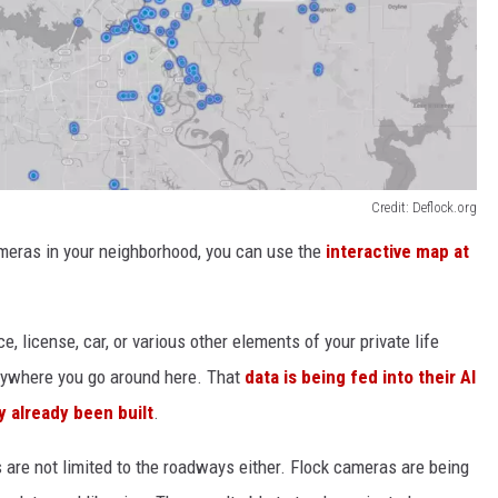
Credit: Deflock.org
ameras in your neighborhood, you can use the
interactive map at
, license, car, or various other elements of your private life
nywhere you go around here. That
data is being fed into their AI
y already been built
.
are not limited to the roadways either. Flock cameras are being