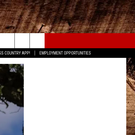
CONTACT
SS COUNTRY APP!
EMPLOYMENT OPPORTUNITIES
HELP & CONTACT INFO
SEND FEEDBACK
ADVERTISE
ADVERTISING DISCLAIMER
LOCAL EXPERTS