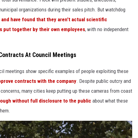
 municipal organizations during their sales pitch. But watchdog
and have found that they aren't actual scientific
les put together by their own employees
, with no independent
Contracts At Council Meetings
cil meetings show specific examples of people exploiting these
approve contracts with the company
. Despite public outcry and
 concerns, many cities keep putting up these cameras from coast
ough without full disclosure to the public
about what these
them.