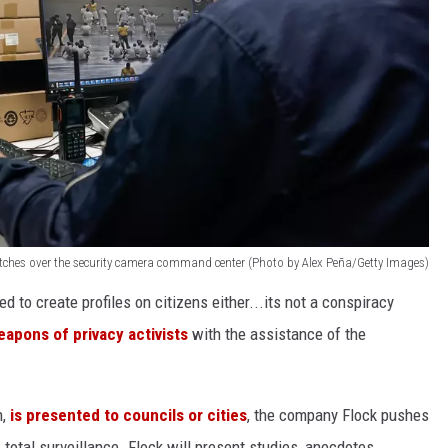
atches over the security camera command center (Photo by Alex Peña/Getty Images)
d to create profiles on citizens either...its not a conspiracy
eapons of privacy activists
with the assistance of the
h,
is presented to councils or cities
, the company Flock pushes
; total surveillance. Flock will present studies, anecdotes,