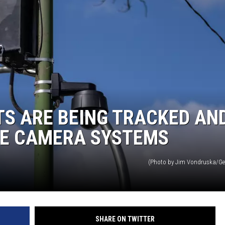
S ARE BEING TRACKED AN
TE CAMERA SYSTEMS
(Photo by Jim Vondruska/Ge
SHARE ON TWITTER