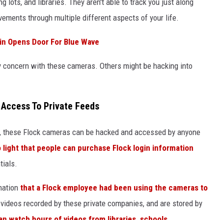
g lots, and libraries. They aren't able to track you just along
ements through multiple different aspects of your life.
in Opens Door For Blue Wave
nly concern with these cameras. Others might be hacking into
 Access To Private Feeds
, these Flock cameras can be hacked and accessed by anyone
 light that people can purchase Flock login information
tials.
mation
that a Flock employee had been using the cameras to
 videos recorded by these private companies, and are stored by
n watch hours of videos from libraries, schools,