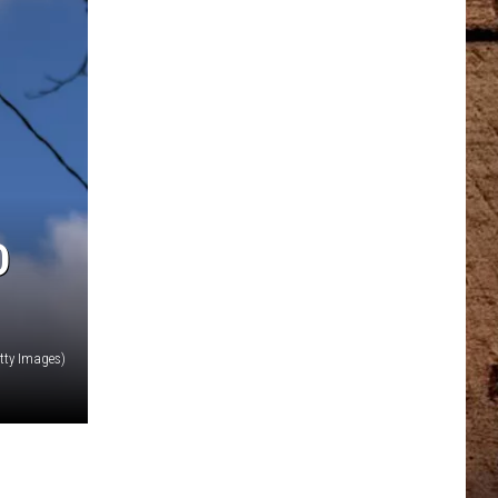
D
tty Images)