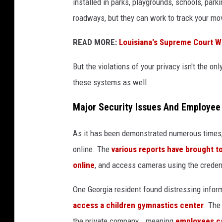
installed in parks, playgrounds, schools, parkin
e
roadways, but they can work to track your mov
f
l
READ MORE:
Louisiana's Supreme Court W
o
But the violations of your privacy isn't the o
c
these systems as well.
k
.
Major Security Issues And Employee
o
As it has been demonstrated numerous times
r
online. The
various reports have brought to
g
online
, and access cameras using the creden
One Georgia resident found distressing infor
access a children gymnastics center
. The
the private company...meaning
employees ca