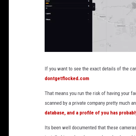
C
If you want to see the exact details of the c
r
dontgetflocked.com
e
d
That means you run the risk of having your face
i
scanned by a private company pretty much a
t
database, and a profile of you has probabl
:
Its been well documented that these cameras 
D