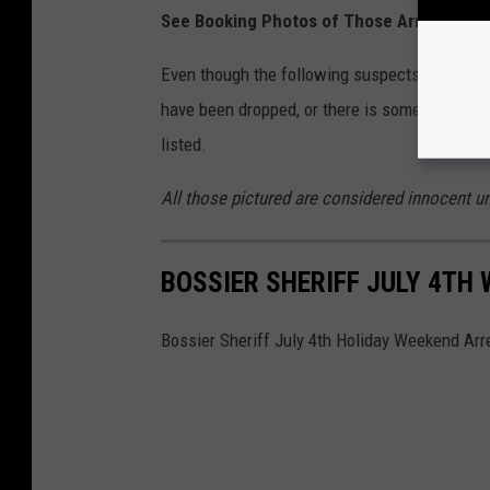
See Booking Photos of Those Arre
Even though the following suspects have charg
have been dropped, or there is some form a pl
listed.
All those pictured are considered innocent unt
BOSSIER SHERIFF JULY 4TH
Bossier Sheriff July 4th Holiday Weekend Arr