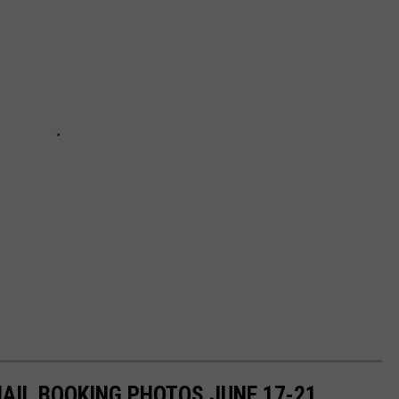
JAIL BOOKING PHOTOS JUNE 17-21