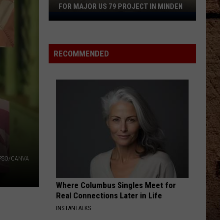
Combs
What You See Is What You Get
FOR MAJOR US 79 PROJECT IN MINDEN
Nighttime
TURN THIS TRUCK AROUND
Lane
Jordan
Jordan Davis
Closures
Davis
Learn The Hard Way
RECOMMENDED
Planned
VIEW ALL RECENTLY PLAYED SONGS
for
Major
US
79
Project
in
Minden
PSO/CANVA
Where Columbus Singles Meet for
Real Connections Later in Life
INSTANTALKS