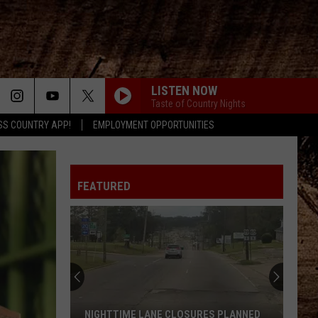
LISTEN NOW
Taste of Country Nights
SS COUNTRY APP!
EMPLOYMENT OPPORTUNITIES
MAN FOR THAT
Taylor
Taylor Austin Dye
Austin
Lucky Man - Single
Dye
FEATURED
AFTER ALL THE BARS ARE CLOSED
Thomas
Thomas Rhett
Rhett
About A Woman
HUNTIN, FISHIN, AND LOVIN EVERY DAY
Luke
Luke Bryan
Bryan
Kill the Lights (Deluxe)
DOES TO ME
Luke
Luke Combs
NIGHTTIME LANE CLOSURES PLANNED