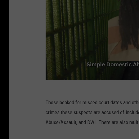
B
P
Those booked for missed court dates and other
S
crimes these suspects are accused of include
O
Abuse/Assault, and DWI. There are also multi
/