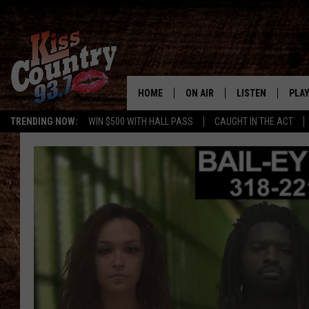
HOME
ON AIR
LISTEN
PLAY
#1 For 
TRENDING NOW:
WIN $500 WITH HALL PASS
CAUGHT IN THE ACT
ALL DJS
LISTEN LIVE
REC
SCHEDULE
KISS COUNTRY 93
KRYSTAL & MCCOY IN THE
KISS COUNTRY 93
MORNING
KISS COUNTRY 9
JESS
HOME
CHRISSY
ON DEMAND