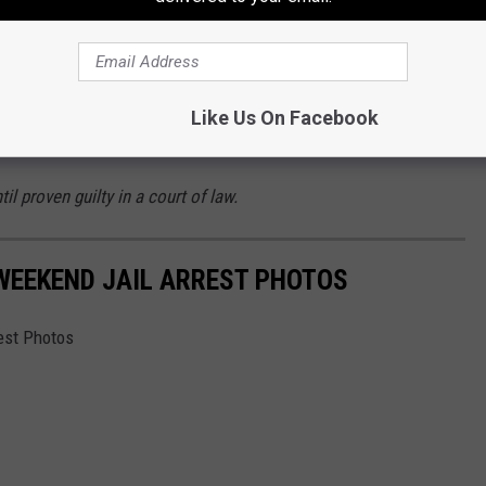
sted in Bossier Parish Below
es right now, it is possible that some of these charges are or
ea bargain that is agreed to that could adjust those charges
Like Us On Facebook
il proven guilty in a court of law.
 WEEKEND JAIL ARREST PHOTOS
est Photos