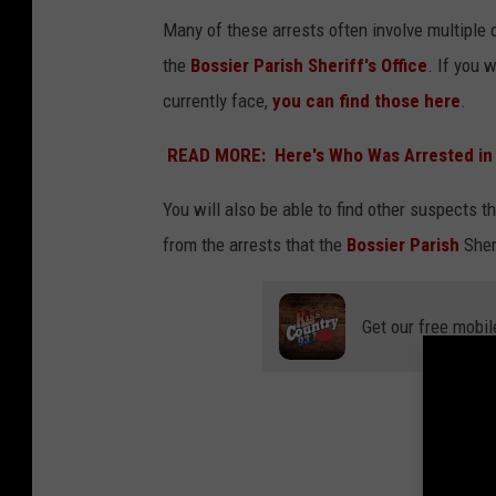
C
Many of these arrests often involve multiple c
A
the
Bossier Parish Sheriff's Office
. If you 
N
currently face,
you can find those here
V
A
READ MORE: Here's Who Was Arrested in 
You will also be able to find other suspects th
from the arrests that the
Bossier Parish
Sher
Get our free mobil