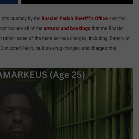
n into custody by the
Bossier Parish Sheriff's Office
over the
 not include all of the
arrests and bookings
that the Bossier
but rather some of the more serious charges, including Battery of
 Convicted Felon, multiple drug charges, and charges that