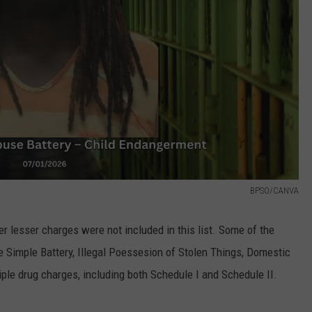
BPSO/CANVA
 lesser charges were not included in this list. Some of the
 Simple Battery, Illegal Poessesion of Stolen Things, Domestic
ple drug charges, including both Schedule I and Schedule II.