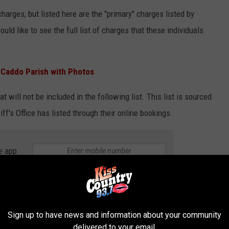
harges, but listed here are the "primary" charges listed by
would like to see the full list of charges that these individuals
.
Caddo Parish with Photos
at will not be included in the following list. This list is sourced
iff's Office has listed through their online bookings.
e app
Sign up to have news and information about your community
delivered to your email.