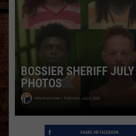
TASTE OF COUNTRY NIGHTS
BOSSIER SHERIFF JUL
PHOTOS
Mike Martindale
Published: July 6, 2026
SHARE ON FACEBOOK