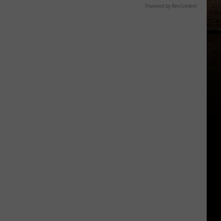
Powered by RevContent