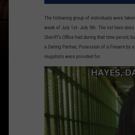
The following group of individuals were take
week of July 1st- July 5th. The list here does
Sheriff's Office had during that time period, 
a Dating Partner, Posession of a Firearm by a
mugshots were provided for.