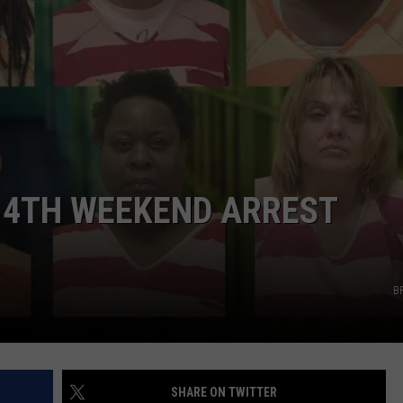
ADVERTISING DISCLAIMER
LOCAL EXPERTS
Y 4TH WEEKEND ARREST
B
SHARE ON TWITTER