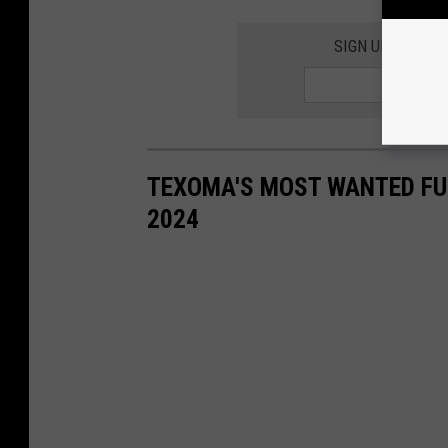
SIGN UP FOR TH
TEXOMA'S MOST WANTED FUG
2024