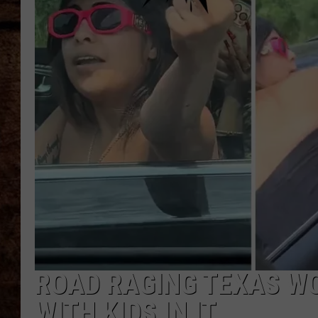
TASTE OF COUNTRY NIGHTS
ROAD RAGING TEXAS W
WITH KIDS IN IT