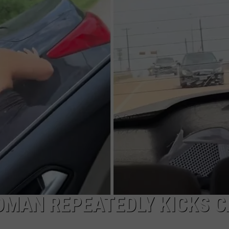
ADVERTISING DISCLAIMER
LOCAL EXPERTS
OMAN REPEATEDLY KICKS C