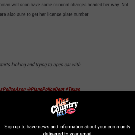
 woman will soon have some criminal charges headed her way. Not
ere also sure to get her license plate number.
arts kicking and trying to open car with
sPoliceAssn
@PlanoPoliceDept
#Texas
QNkf
er 25, 2024
Sign up to have news and information about your community
delivered to your email.