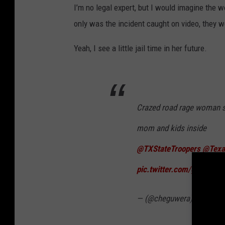
I’m no legal expert, but I would imagine the
only was the incident caught on video, they w
Yeah, I see a little jail time in her future.
Crazed road rage woman st
mom and kids inside
@TXStateTroopers
@Texa
pic.twitter.com/gkcPm8
— (@cheguwera)
Septemb