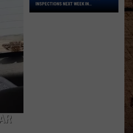
Bridge
INSPECTIONS NEXT WEEK IN
Inspections
SHREVEPORT
Next
Week
in
Shreveport
AR