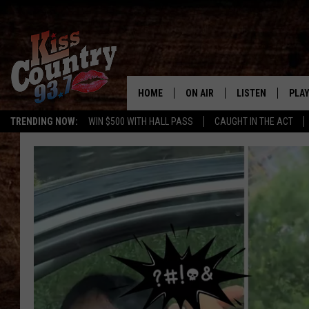
HOME
ON AIR
LISTEN
PLAY
#1 For 
TRENDING NOW:
WIN $500 WITH HALL PASS
CAUGHT IN THE ACT
ALL DJS
LISTEN LIVE
REC
SCHEDULE
KISS COUNTRY 93
KRYSTAL & MCCOY IN THE
KISS COUNTRY 93
MORNING
KISS COUNTRY 9
JESS
HOME
CHRISSY
ON DEMAND