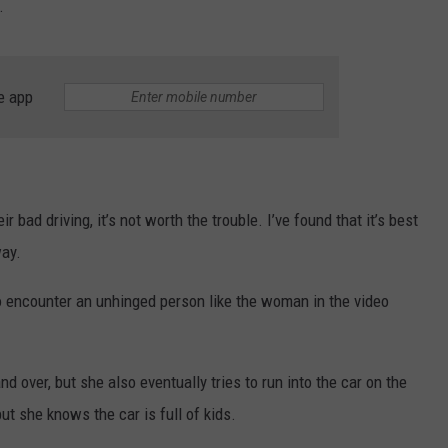
.
e app
 bad driving, it’s not worth the trouble. I’ve found that it’s best
ay.
 encounter an unhinged person like the woman in the video
d over, but she also eventually tries to run into the car on the
but she knows the car is full of kids.