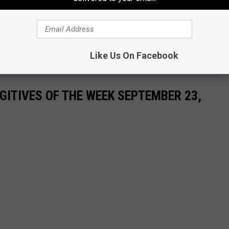
E KISS COUNTRY 93.7 NEWSLETTER
Like Us On Facebook
ITIVES OF THE WEEK SEPTEMBER 23,