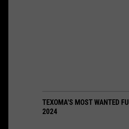
TEXOMA'S MOST WANTED FUG
2024