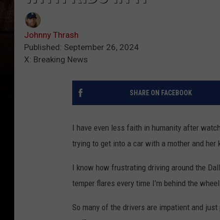
Johnny Thrash
Published: September 26, 2024
X: Breaking News
SHARE ON FACEBOOK
I have even less faith in humanity after wat
trying to get into a car with a mother and her 
I know how frustrating driving around the Dal
temper flares every time I’m behind the whee
So many of the drivers are impatient and just 