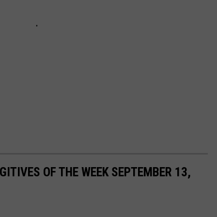
ITIVES OF THE WEEK SEPTEMBER 13,