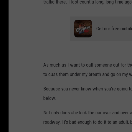
traffic there. I lost count a long, long time ago
Get our free mobil
As much as I want to call someone out for their
to cuss them under my breath and go on my w
Because you never know when you’re going to
below.
Not only does she kick the car over and over an
roadway. It's bad enough to do it to an adult, 