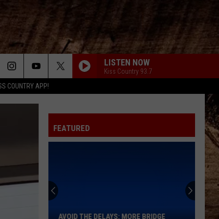
LISTEN NOW
Kiss Country 93.7
SS COUNTRY APP!
FEATURED
Avoid
the
Delays:
More
AVOID THE DELAYS: MORE BRIDGE