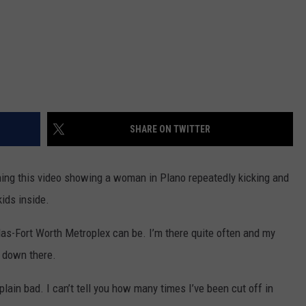
SHARE ON TWITTER
ching this video showing a woman in Plano repeatedly kicking and
kids inside.
las-Fort Worth Metroplex can be. I’m there quite often and my
l down there.
plain bad. I can’t tell you how many times I’ve been cut off in