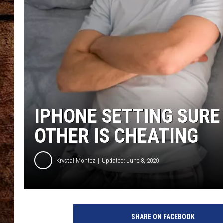
TASTE OF COUNTRY NIGHTS
IPHONE SETTING SURE
OTHER IS CHEATING
Krystal Montez
Updated: June 8, 2020
8
3
SHARE ON FACEBOOK
1