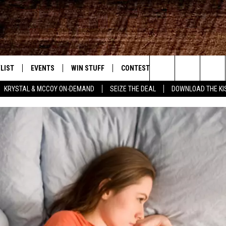
LIST
EVENTS
WIN STUFF
CONTEST RULES
WEATHER
New Country
Search
KRYSTAL & MCCOY ON-DEMAND
SEIZE THE DEAL
DOWNLOAD THE KI
ENTLY PLAYED SONGS
CALENDAR
SIGN UP
GENERAL CONTEST RULES
The
.7 APP
SUBMIT YOUR EVENT
GET OUR NEWSLETTER
SPECIFIC CONTEST RULES
Site
.7 ON ALEXA
SUPPORT
3.7 ON GOOGLE