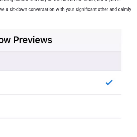
ave a sit-down conversation with your significant other and calmly