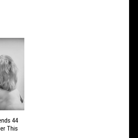
ends 44
er This