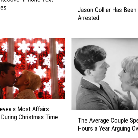
J
v
ges
Jason Collier Has Been
a
i
Arrested
s
n
o
g
n
A
C
n
o
A
l
f
l
f
i
a
e
i
r
r
H
?
a
C
eveals Most Affairs
s
h
T
During Christmas Time
B
The Average Couple Sp
e
h
e
Hours a Year Arguing Ov
c
e
e
k
A