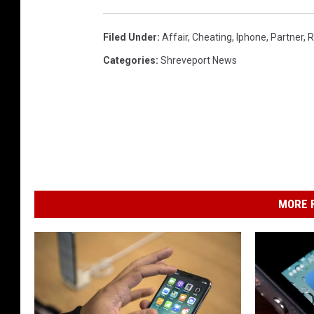
n
t
Filed Under
:
Affair
,
Cheating
,
Iphone
,
Partner
,
R
e
Categories
:
Shreveport News
z
MORE F