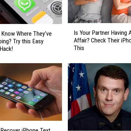
I
Is Your Partner Having 
o Know Where They’ve
s
Affair? Check Their iPh
ing? Try this Easy
Y
This
o
Hack!
u
r
P
a
r
t
n
e
r
H
a
Recover iPhone Text