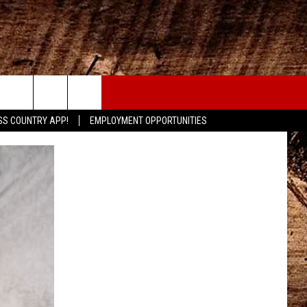
CONTACT
SS COUNTRY APP!
EMPLOYMENT OPPORTUNITIES
HELP & CONTACT INFO
SEND FEEDBACK
ADVERTISE
ADVERTISING DISCLAIMER
LOCAL EXPERTS