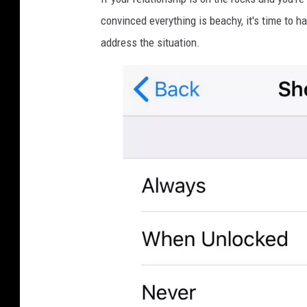
convinced everything is beachy, it's time to h
address the situation.