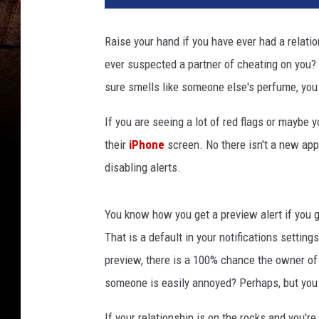
1
5
Raise your hand if you have ever had a relati
2
ever suspected a partner of cheating on you? Yo
8
7
sure smells like someone else's perfume, you 
If you are seeing a lot of red flags or maybe y
their
iPhone
screen. No there isn't a new app 
disabling alerts.
You know how you get a preview alert if you g
That is a default in your notifications settin
preview, there is a 100% chance the owner of t
someone is easily annoyed? Perhaps, but you
If your relationship is on the rocks and you're 