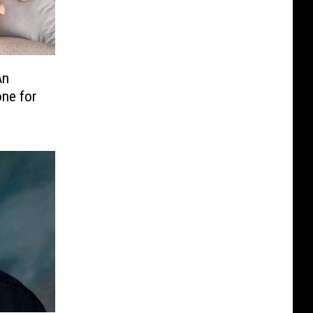
An
one for