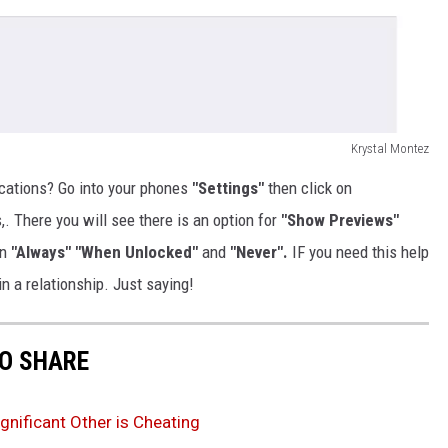
Krystal Montez
ications? Go into your phones
"Settings"
then click on
s,. There you will see there is an option for
"Show Previews"
en
"Always" "When Unlocked"
and
"Never".
IF you need this help
in a relationship. Just saying!
TO SHARE
gnificant Other is Cheating