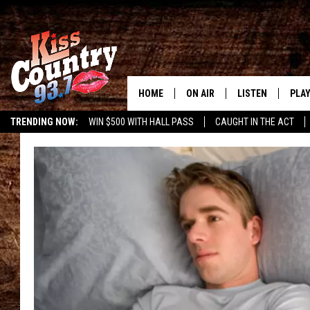
HOME
ON AIR
LISTEN
PLAY
#1 For 
TRENDING NOW:
WIN $500 WITH HALL PASS
CAUGHT IN THE ACT
ALL DJS
LISTEN LIVE
REC
SCHEDULE
KISS COUNTRY 93
KRYSTAL & MCCOY IN THE
KISS COUNTRY 93
MORNING
KISS COUNTRY 9
JESS
HOME
CHRISSY
ON DEMAND