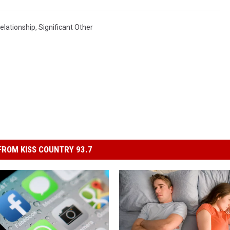
elationship
,
Significant Other
ROM KISS COUNTRY 93.7