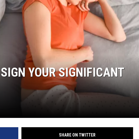
 SIGN YOUR SIGNIFICANT
SHARE ON TWITTER