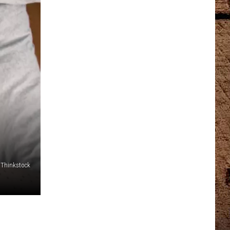
Thinkstock