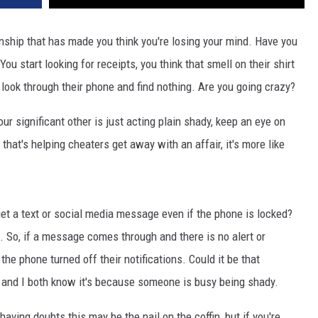
onship that has made you think you're losing your mind. Have you
u start looking for receipts, you think that smell on their shirt
look through their phone and find nothing. Are you going crazy?
our significant other is just acting plain shady, keep an eye on
that's helping cheaters get away with an affair, it's more like
et a text or social media message even if the phone is locked?
gs. So, if a message comes through and there is no alert or
he phone turned off their notifications. Could it be that
 and I both know it's because someone is busy being shady.
having doubts this may be the nail on the coffin, but if you're