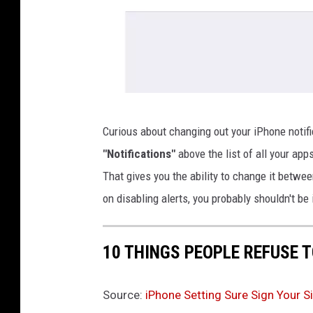
K
Curious about changing out your iPhone notif
r
"Notifications"
above the list of all your app
y
That gives you the ability to change it betwe
s
on disabling alerts, you probably shouldn't be 
t
a
10 THINGS PEOPLE REFUSE 
l
M
Source:
iPhone Setting Sure Sign Your Si
o