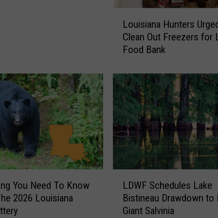
EO]
t
L
Louisiana Hunters Urge
a
o
b
Clean Out Freezers for 
u
l
Food Bank
i
e
s
5
i
K
a
R
n
e
a
t
H
u
u
r
n
n
t
s
e
L
r
hing You Need To Know
LDWF Schedules Lake
D
s
he 2026 Louisiana
Bistineau Drawdown to 
W
U
ttery
Giant Salvinia
F