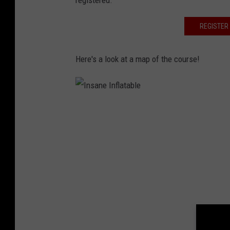
registered.
REGISTER 
Here's a look at a map of the course!
I
n
s
a
n
e
I
n
f
l
a
t
a
b
l
e