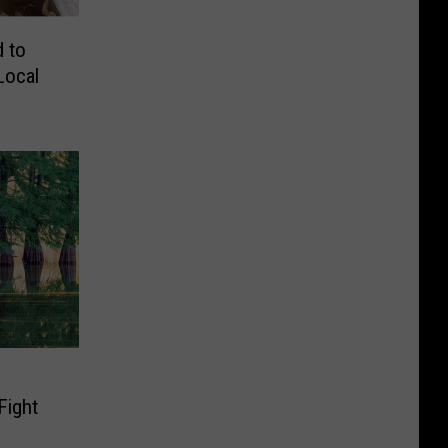
d to
Local
Fight