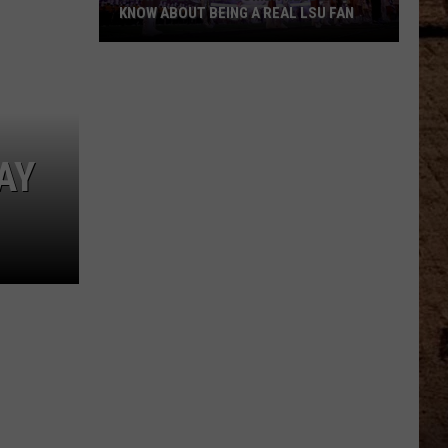
KNOW ABOUT BEING A REAL LSU FAN
What
Every
Newcomer
Needs
to
AY
Know
About
Being
a
Real
LSU
Fan