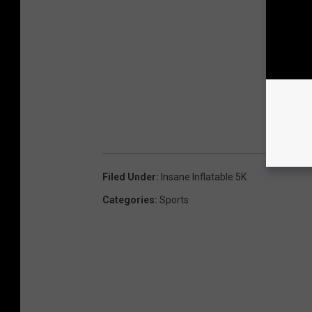
Filed Under
:
Insane Inflatable 5K
Categories
:
Sports