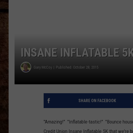
TASTE OF COUNTRY NIGHTS
INSANE INFLATABLE 5
Gary McCoy
Published: October 28, 2015
SHARE ON FACEBOOK
"Amazing!" "Inflatable-tastic!" "Bounce hous
Credit Union Insane Inflatable 5K that we're 