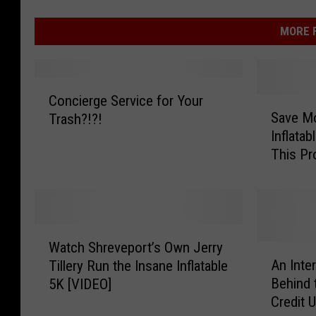
MORE F
C
Concierge Service for Your
S
o
Save Mo
Trash?!?!
a
n
Inflatab
v
c
This P
e
i
M
e
o
r
n
g
e
e
W
y
S
Watch Shreveport’s Own Jerry
a
A
o
e
An Inte
Tillery Run the Insane Inflatable
t
n
n
r
Behind 
5K [VIDEO]
c
I
Y
v
Credit U
h
n
o
i