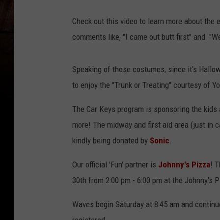
Check out this video to learn more about the 
comments like, "I came out butt first" and "
Speaking of those costumes, since it's Hallo
to enjoy the "Trunk or Treating" courtesy of 
The Car Keys program is sponsoring the kids a
more! The midway and first aid area (just in 
kindly being donated by
Sonic
.
Our official 'Fun' partner is
Johnny's Pizza
! T
30th from 2:00 pm - 6:00 pm at the Johnny's P
Waves begin Saturday at 8:45 am and continue 