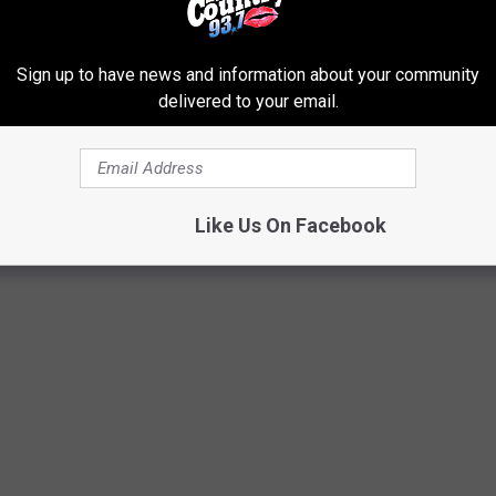
Sign up to have news and information about your community
delivered to your email.
Like Us On Facebook