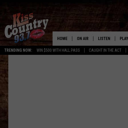
HOME
ON AIR
LISTEN
PLAY
#1 For 
TRENDING NOW:
WIN $500 WITH HALL PASS
CAUGHT IN THE ACT
ALL DJS
LISTEN LIVE
REC
SCHEDULE
KISS COUNTRY 93
KRYSTAL & MCCOY IN THE
KISS COUNTRY 93
MORNING
KISS COUNTRY 9
JESS
HOME
CHRISSY
ON DEMAND