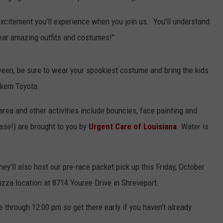
excitement you'll experience when you join us. You'll understand
Wear amazing outfits and costumes!"
ween, be sure to wear your spookiest costume and bring the kids
Yokem Toyota.
rea and other activities include bouncies, face painting and
case!) are brought to you by
Urgent Care of Louisiana
. Water is
hey'll also host our pre-race packet pick up this Friday, October
izza location at 8714 Youree Drive in Shreveport.
through 12:00 pm so get there early if you haven't already