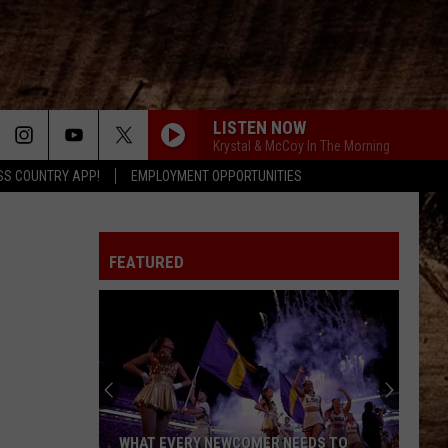
LISTEN NOW
Krystal & McCoy In The Morning
SS COUNTRY APP!
EMPLOYMENT OPPORTUNITIES
FEATURED
WHAT EVERY NEWCOMER NEEDS TO