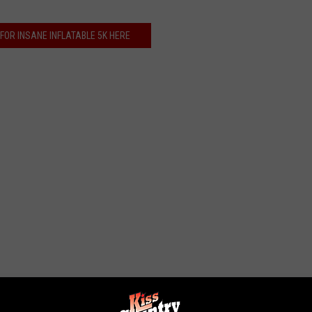
FOR INSANE INFLATABLE 5K HERE