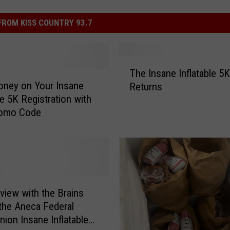
ROM KISS COUNTRY 93.7
T
The Insane Inflatable 5K
h
ney on Your Insane
Returns
e
le 5K Registration with
I
romo Code
n
s
a
n
e
I
n
rview with the Brains
f
the Aneca Federal
l
nion Insane Inflatable
a