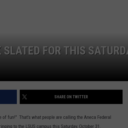
ADVERTISING DISCLAIMER
LOCAL EXPERTS
K SLATED FOR THIS SATURD
SHARE ON TWITTER
e of fun!" That's what people are calling the Aneca Federal
bringing to the LSUS campus this Saturday, October 31.