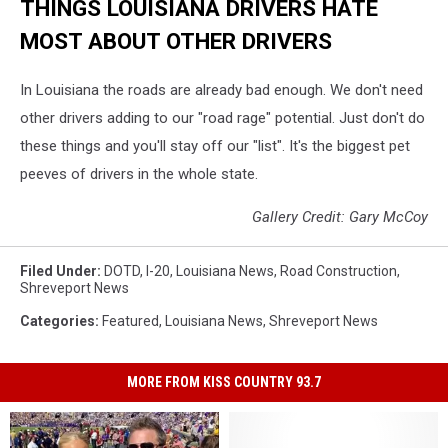
THINGS LOUISIANA DRIVERS HATE
MOST ABOUT OTHER DRIVERS
In Louisiana the roads are already bad enough. We don't need
other drivers adding to our "road rage" potential. Just don't do
these things and you'll stay off our "list". It's the biggest pet
peeves of drivers in the whole state.
Gallery Credit: Gary McCoy
Filed Under
:
DOTD
,
I-20
,
Louisiana News
,
Road Construction
,
Shreveport News
Categories
:
Featured
,
Louisiana News
,
Shreveport News
MORE FROM KISS COUNTRY 93.7