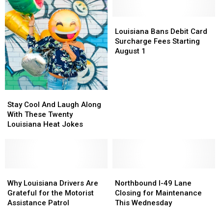
Warning
Warning
Bossier
Bossier
in
in
Parish
Parish
Shreveport
Shreveport
Lake
Lake
Louisiana
Louisiana
Ivan
Ivan
Bans
Bans
Louisiana Bans Debit Card
Debit
Debit
Surcharge Fees Starting
Card
Card
August 1
Surcharge
Surcharge
Fees
Fees
Starting
Starting
August
August
Stay
Stay
1
1
Cool
Cool
Stay Cool And Laugh Along
And
And
With These Twenty
Laugh
Laugh
Louisiana Heat Jokes
Along
Along
With
With
These
These
Twenty
Twenty
Louisiana
Louisiana
Why
Why
Northbound
Northbound
Heat
Heat
Louisiana
Louisiana
I-
I-
Why Louisiana Drivers Are
Northbound I-49 Lane
Jokes
Jokes
Drivers
Drivers
49
49
Grateful for the Motorist
Closing for Maintenance
Are
Are
Lane
Lane
Assistance Patrol
This Wednesday
Grateful
Grateful
Closing
Closing