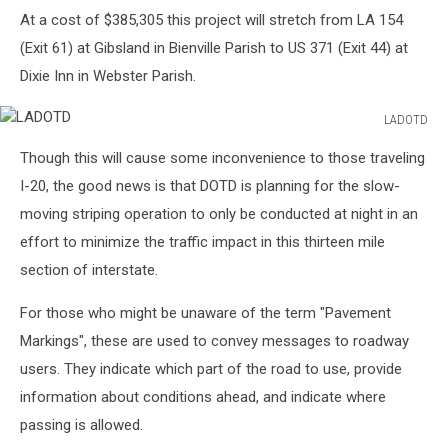
At a cost of $385,305 this project will stretch from LA 154
(Exit 61) at Gibsland in Bienville Parish to US 371 (Exit 44) at
Dixie Inn in Webster Parish.
LADOTD
LADOTD
Though this will cause some inconvenience to those traveling
I-20, the good news is that DOTD is planning for the slow-
moving striping operation to only be conducted at night in an
effort to minimize the traffic impact in this thirteen mile
section of interstate.
For those who might be unaware of the term "Pavement
Markings", these are used to convey messages to roadway
users. They indicate which part of the road to use, provide
information about conditions ahead, and indicate where
passing is allowed.