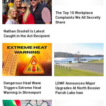
The
The
Top
Top
The Top 10 Workplace
10
10
Complaints We All Secretly
Workplace
Workplace
Share
Nathan
Nathan
Complaints
Complaints
Disotell
Disotell
Nathan Disotell Is Latest
We
We
Is
Is
Caught in the Act Recipient
All
All
Latest
Latest
Secretly
Secretly
Caught
Caught
Share
Share
in
in
the
the
Act
Act
Recipient
Recipient
Dangerous
Dangerous
LDWF
LDWF
Heat
Heat
Announces
Announces
Dangerous Heat Wave
LDWF Announces Major
Wave
Wave
Major
Major
Triggers Extreme Heat
Upgrades At North Bossier
Triggers
Triggers
Upgrades
Upgrades
Warning in Shreveport
Parish Lake Ivan
Extreme
Extreme
At
At
Heat
Heat
North
North