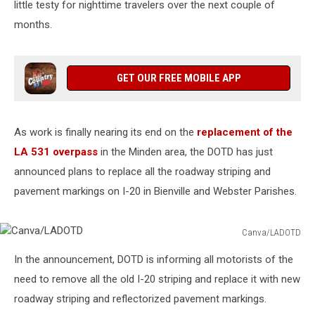
little testy for nighttime travelers over the next couple of
months.
GET OUR FREE MOBILE APP
As work is finally nearing its end on the
replacement of the
LA 531 overpass
in the Minden area, the DOTD has just
announced plans to replace all the roadway striping and
pavement markings on I-20 in Bienville and Webster Parishes.
Canva/LADOTD
Canva/LADOTD
In the announcement, DOTD is informing all motorists of the
need to remove all the old I-20 striping and replace it with new
roadway striping and reflectorized pavement markings.