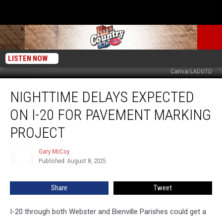
LISTEN NOW
Canva/LADOTD
Nighttime
NIGHTTIME DELAYS EXPECTED
Delays
Expected
ON I-20 FOR PAVEMENT MARKING
on
I-
PROJECT
20
for
Gary McCoy
Gary
Pavement
Published: August 8, 2025
McCoy
Marking
Project
Share
Tweet
I-20 through both Webster and Bienville Parishes could get a