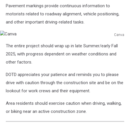
Pavement markings provide continuous information to
motorists related to roadway alignment, vehicle positioning,
and other important driving-related tasks.
Canva
Canva
The entire project should wrap up in late Summer/early Fall
2025, with progress dependent on weather conditions and
other factors.
DOTD appreciates your patience and reminds you to please
drive with caution through the construction site and be on the
lookout for work crews and their equipment.
Area residents should exercise caution when driving, walking,
or biking near an active construction zone.