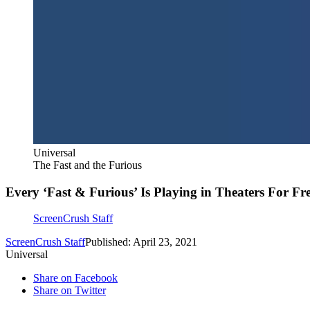
Universal
The Fast and the Furious
Every ‘Fast & Furious’ Is Playing in Theaters For F
ScreenCrush Staff
ScreenCrush Staff
Published: April 23, 2021
Universal
Share on Facebook
Share on Twitter