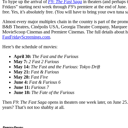
To hype up the arrival of
F9: The Fast Saga
in theaters (and perhaps 
Fridays” starting next week through
F9
’s premiere at the end of June.
free. Yes, it’s absolutely free. (You will have to bring your own tun
Almost every major multiplex chain in the country is part of the pr
B&B Theatres, Cinépolis USA, Georgia Theatre Company, Marquee C
MovieScoop Cinemas and Premiere Cinemas. The full details about how 
FastFridayScreenings.com
.
Here’s the schedule of movies:
April 30:
The Fast and the Furious
May 7:
2 Fast 2 Furious
May 14:
The Fast and the Furious: Tokyo Drift
May 21:
Fast & Furious
May 28:
Fast Five
June 4:
Fast & Furious 6
June 11:
Furious 7
June 18:
The Fate of the Furious
Then
F9
:
The Fast Saga
opens in theaters one week later, on June 25. 
years? That’s not too shabby at all.