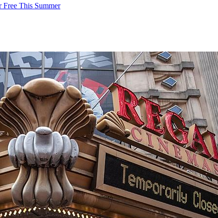
or Free This Summer