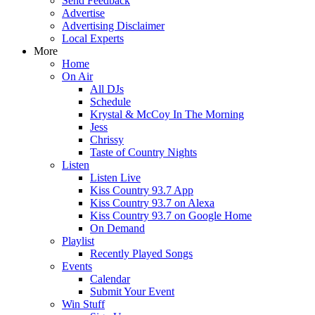
Send Feedback
Advertise
Advertising Disclaimer
Local Experts
More
Home
On Air
All DJs
Schedule
Krystal & McCoy In The Morning
Jess
Chrissy
Taste of Country Nights
Listen
Listen Live
Kiss Country 93.7 App
Kiss Country 93.7 on Alexa
Kiss Country 93.7 on Google Home
On Demand
Playlist
Recently Played Songs
Events
Calendar
Submit Your Event
Win Stuff