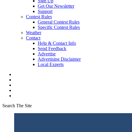
Sign Up
Get Our Newsletter
Support
Contest Rules
General Contest Rules
Specific Contest Rules
Weather
Contact
Help & Contact Info
Send Feedback
Advertise
Advertising Disclaimer
Local Experts
Search The Site