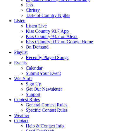
Jess
Chrissy
Taste of Country Nights
Listen
Listen Live
Kiss Country 93.7 App
Kiss Country 93.7 on Alexa
Kiss Country 93.7 on Google Home
On Demand
Playlist
Recently Played Songs
Events
Calendar
Submit Your Event
Win Stuff
Sign Up
Get Our Newsletter
Support
Contest Rules
General Contest Rules
Specific Contest Rules
Weather
Contact
Help & Contact Info