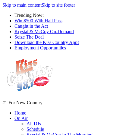
Skip to main content
Skip to site footer
Trending Now:
Win $500 With Hall Pass
Caught in the Act
Krystal & McCoy On-Demand
Seize The Deal
Download the Kiss Country App!
Employment Opportunities
#1 For New Country
Home
On Air
All DJs
Schedule
Krystal & McCoy In The Morning