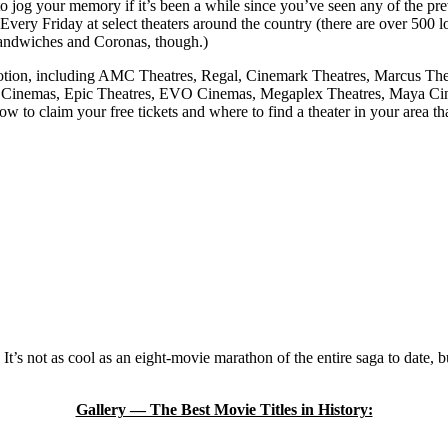
to jog your memory if it’s been a while since you’ve seen any of the pre
 Every Friday at select theaters around the country (there are over 500 l
a sandwiches and Coronas, though.)
omotion, including AMC Theatres, Regal, Cinemark Theatres, Marcus Th
inemas, Epic Theatres, EVO Cinemas, Megaplex Theatres, Maya Cinem
to claim your free tickets and where to find a theater in your area th
It’s not as cool as an eight-movie marathon of the entire saga to date, b
Gallery — The Best Movie Titles in History: