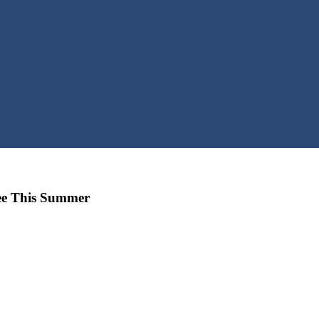
ree This Summer