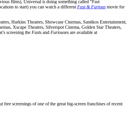
vious films), Universal is doing something called “Fast
ocations to start) you can watch a different
Fast & Furious
movie for
eatres, Harkins Theatres, Showcase Cinemas, Santikos Entertainment,
as, Xscape Theatres, Silverspot Cinema, Golden Star Theaters,
at’s screening the
Fast
s and
Furious
es are available at
ut free screenings of one of the great big-screen franchises of recent