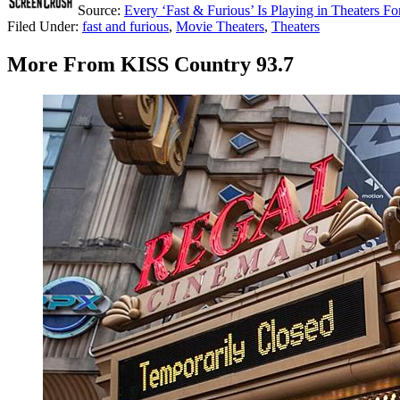
Source:
Every ‘Fast & Furious’ Is Playing in Theaters F
Filed Under
:
fast and furious
,
Movie Theaters
,
Theaters
More From KISS Country 93.7