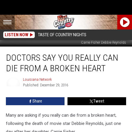
LISTEN NOW
TASTE OF COUNTRY NIGHTS
Carrie Fisher Debbie Reynolds
Doctors
DOCTORS SAY YOU REALLY CAN
Say
You
DIE FROM A BROKEN HEART
Really
Can
Louisiana Network
Die
Published: December 29, 2016
From
Louisiana
Network
A
Share
Tweet
Broken
Heart
Many are asking if you really can die from a broken heart,
following the death of movie star Debbie Reynolds, just one
day after her daughter, Carrie Fisher.