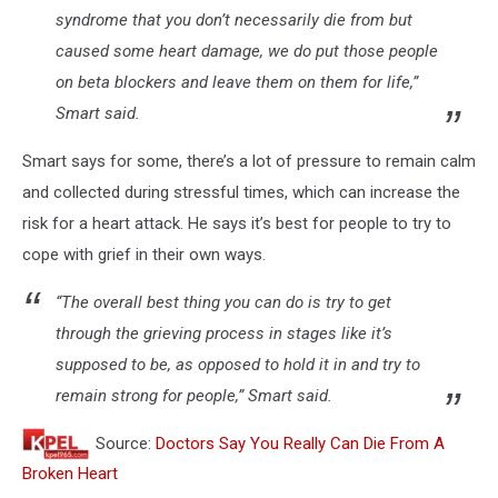
syndrome that you don’t necessarily die from but
caused some heart damage, we do put those people
on beta blockers and leave them on them for life,”
Smart said.
Smart says for some, there’s a lot of pressure to remain calm
and collected during stressful times, which can increase the
risk for a heart attack. He says it’s best for people to try to
cope with grief in their own ways.
“The overall best thing you can do is try to get
through the grieving process in stages like it’s
supposed to be, as opposed to hold it in and try to
remain strong for people,” Smart said.
Source:
Doctors Say You Really Can Die From A
Broken Heart