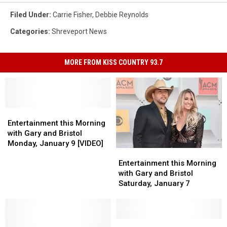
Filed Under
:
Carrie Fisher
,
Debbie Reynolds
Categories
:
Shreveport News
MORE FROM KISS COUNTRY 93.7
Entertainment
Entertainment
this
this
Entertainment this Morning
Morning
Morning
with Gary and Bristol
with
with
Monday, January 9 [VIDEO]
Entertainment
Entertainment
Gary
Gary
this
this
and
and
Entertainment this Morning
Morning
Morning
Bristol
Bristol
with Gary and Bristol
with
with
Monday,
Monday,
Saturday, January 7
Gary
Gary
January
January
and
and
9
9
Bristol
Bristol
[VIDEO]
[VIDEO]
Saturday,
Saturday,
Actress
Actress