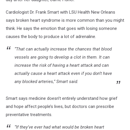
Cardiologist Dr. Frank Smart with LSU Health New Orleans
says broken heart syndrome is more common than you might
think. He says the emotion that goes with losing someone
causes the body to produce a lot of adrenaline.
“That can actually increase the chances that blood
vessels are going to develop a clot in them. It can
increase the risk of having a heart attack and can
actually cause a heart attack even if you don’t have
any blocked arteries,” Smart said.
Smart says medicine doesn’t entirely understand how grief
and hope affect people’s lives, but doctors can prescribe
preventative treatments.
“If they’ve ever had what would be broken heart