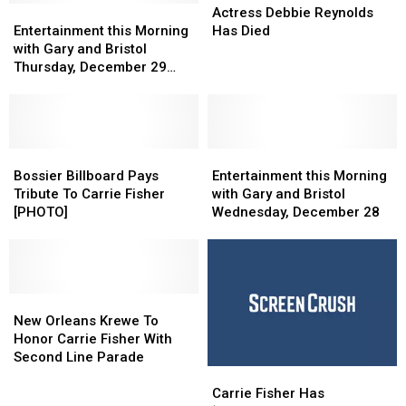
Entertainment
Entertainment
January
January
Debbie
Debbie
Actress Debbie Reynolds
this
this
7
7
Reynolds
Reynolds
Entertainment this Morning
Has Died
Morning
Morning
Has
Has
with Gary and Bristol
with
with
Died
Died
Thursday, December 29
Gary
Gary
[VIDEO]
and
and
Bristol
Bristol
Thursday,
Thursday,
December
December
Bossier
Bossier
Entertainment
Entertainment
29
29
Billboard
Billboard
this
this
Bossier Billboard Pays
Entertainment this Morning
[VIDEO]
[VIDEO]
Pays
Pays
Morning
Morning
Tribute To Carrie Fisher
with Gary and Bristol
Tribute
Tribute
with
with
[PHOTO]
Wednesday, December 28
To
To
Gary
Gary
Carrie
Carrie
and
and
Fisher
Fisher
Bristol
Bristol
[PHOTO]
[PHOTO]
Wednesday,
Wednesday,
New
New
December
December
Orleans
Orleans
28
28
New Orleans Krewe To
Krewe
Krewe
Honor Carrie Fisher With
To
To
Second Line Parade
Carrie
Carrie
Honor
Honor
Fisher
Fisher
Carrie
Carrie
Carrie Fisher Has