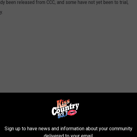
dy been released from CCC, and some have not yet been to trial,
y.
Sign up to have news and information about your community
delivered to your email.