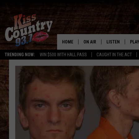
HOME
ON AIR
LISTEN
PLAY
#1 For 
TRENDING NOW:
WIN $500 WITH HALL PASS
CAUGHT IN THE ACT
ALL DJS
LISTEN LIVE
REC
SCHEDULE
KISS COUNTRY 93
KRYSTAL & MCCOY IN THE
KISS COUNTRY 93
MORNING
KISS COUNTRY 9
JESS
HOME
CHRISSY
ON DEMAND