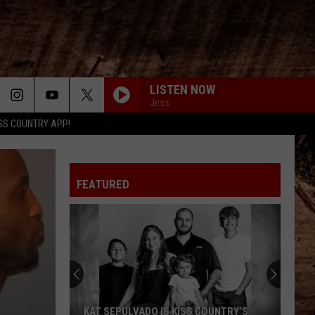
LISTEN NOW
Jess
SS COUNTRY APP!
FEATURED
KAT SEPULVADO IS KISS COUNTRY’S