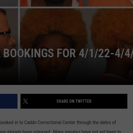
ADVERTISING DISCLAIMER
LOCAL EXPERTS
BOOKINGS FOR 4/1/22-4/4
SHARE ON TWITTER
ooked in to Caddo Correctional Center through the dates of
ve already been released. Many inmates have not yet been to