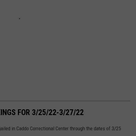
NGS FOR 3/25/22-3/27/22
iled in Caddo Correctional Center through the dates of 3/25