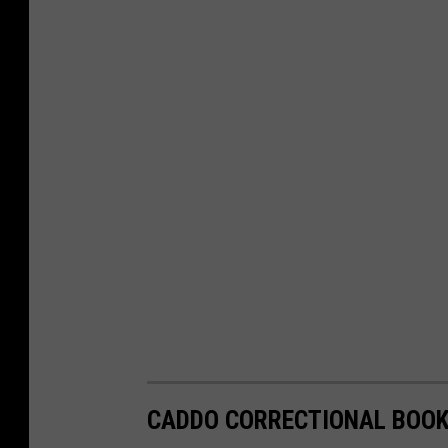
CADDO CORRECTIONAL BOOKI