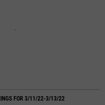
NGS FOR 3/11/22-3/13/22