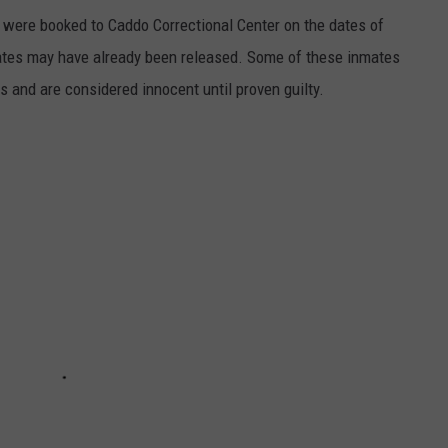
were booked to Caddo Correctional Center on the dates of
ates may have already been released. Some of these inmates
es and are considered innocent until proven guilty.