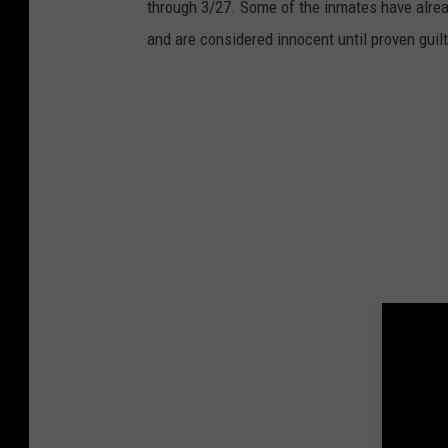
through 3/27. Some of the inmates have alrea
and are considered innocent until proven guilt