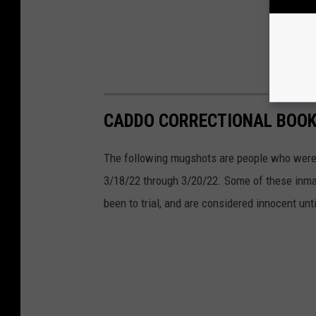
CADDO CORRECTIONAL BOOKI
The following mugshots are people who were 
3/18/22 through 3/20/22. Some of these inma
been to trial, and are considered innocent unti