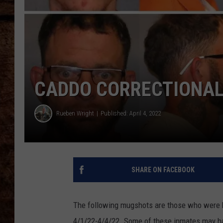
TASTE OF COUNTRY NIGHTS
CADDO CORRECTIONAL 
Rueben Wright
Published: April 4, 2022
SHARE ON FACEBOOK
The following mugshots are those who were b
4/1/22-4/4/22. Some of these inmates may ha