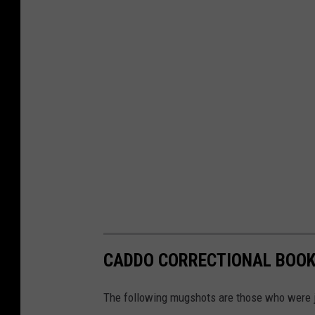
CADDO CORRECTIONAL BOOKI
The following mugshots are those who were ja