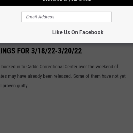
Like Us On Facebook
NGS FOR 3/18/22-3/20/22
booked in to Caddo Correctional Center over the weekend of
tes may have already been released. Some of them have not yet
l proven guilty.