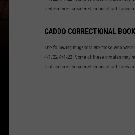
trial and are considered innocent until proven 
CADDO CORRECTIONAL BOOKI
The following mugshots are those who were b
4/1/22-4/4/22. Some of these inmates may ha
trial and are considered innocent until proven 