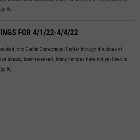
guilty.
NGS FOR 4/1/22-4/4/22
ooked in to Caddo Correctional Center through the dates of
ve already been released. Many inmates have not yet been to
guilty.