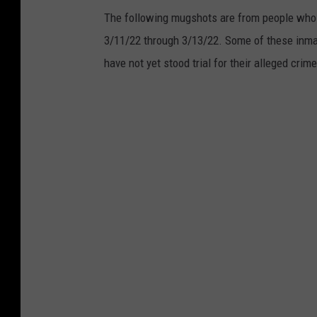
The following mugshots are from people who 
3/11/22 through 3/13/22. Some of these inm
have not yet stood trial for their alleged crim