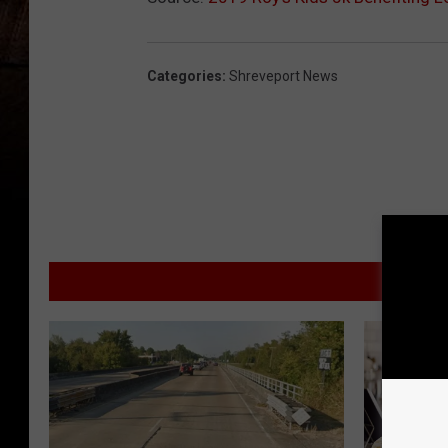
Categories
:
Shreveport News
MORE F