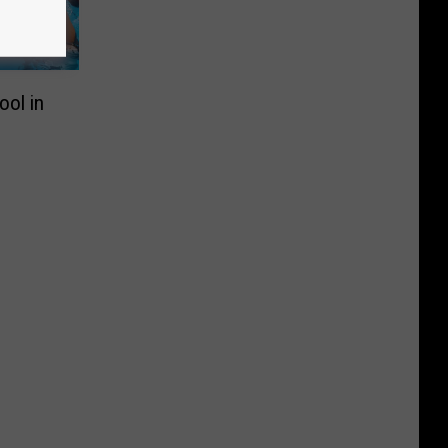
ool in