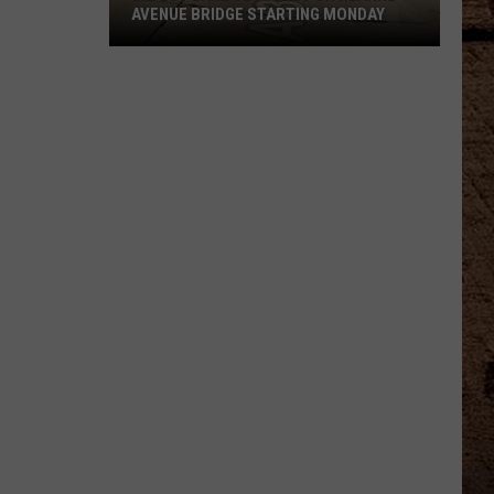
AVENUE BRIDGE STARTING MONDAY
Expect
Lane
Closures
On
Hearne
Avenue
Bridge
Starting
Monday