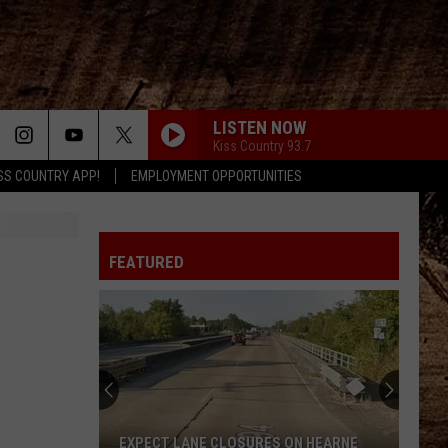
LISTEN NOW
Kiss Country 93.7
SS COUNTRY APP!
EMPLOYMENT OPPORTUNITIES
FEATURED
EXPECT LANE CLOSURES ON HEARNE