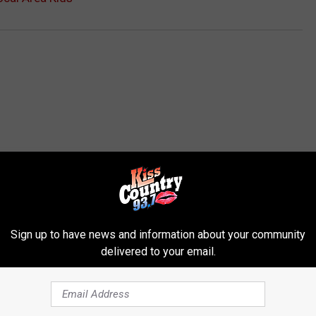
ROM KISS COUNTRY 93.7
Sign up to have news and information about your community
delivered to your email.