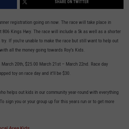
SHARE ON TWITTER
ADVERTISING DISCLAIMER
nner registration going on now. The race will take place in
LOCAL EXPERTS
t 806 Kings Hwy. The race will include a 5k as well as a shorter
a try. If you're unable to make the race but still want to help out
 with all the money going towards Roy's Kids.
ugh March 20th, $25.00 March 21st – March 22nd. Race day
pped toy on race day and it'll be $30.
 who helps out kids in our community year-round with everything
o sign you or your group up for this years run or to get more
ocal Area Kids