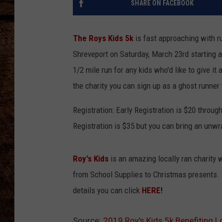
SHARE ON FACEBOOK
TASTE OF COUNTRY NIGHTS
The Roys Kids 5k
is fast approaching with ru
Shreveport on Saturday, March 23rd starting a
1/2 mile run for any kids who'd like to give it 
the charity you can sign up as a ghost runner
Registration: Early Registration is $20 thro
Registration is $35 but you can bring an unwra
Roy's Kids
is an amazing locally ran charity
from School Supplies to Christmas presents. T
details you can click
HERE!
Source:
2019 Roy’s Kids 5k Benefiting L