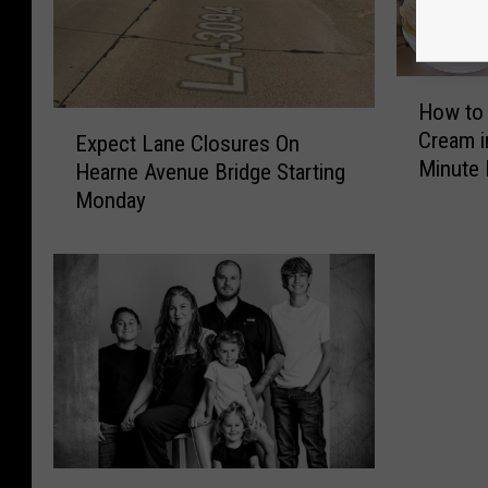
H
How to
o
E
Cream i
Expect Lane Closures On
w
x
Minute 
t
Hearne Avenue Bridge Starting
p
o
Monday
e
M
c
a
t
k
L
e
a
H
n
o
e
m
C
e
l
m
o
a
s
K